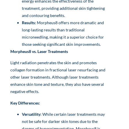
energy enhances the effectiveness of the
treatment, providing additional skin tightening
and contouring benefits.
Results:
Morpheus8 offers more dramatic and
long-lasting results than traditional
microneedling, making it a superior choice for
those seeking significant skin improvements.
Morpheus8 vs. Laser Treatments
Light radiation penetrates the skin and promotes
collagen formation in fractional laser resurfacing and
other laser treatments. Although laser treatments
enhance skin tone and texture, they also have several
negative effects.
Key Differences:
Versatility:
While certain laser treatments may
not be safe for darker skin tones due to the
danger of hyperpigmentation, Morpheus8 is