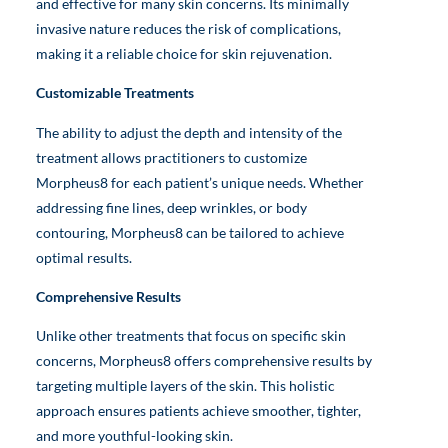
and effective for many skin concerns. Its minimally
invasive nature reduces the risk of complications,
making it a reliable choice for skin rejuvenation.
Customizable Treatments
The ability to adjust the depth and intensity of the
treatment allows practitioners to customize
Morpheus8 for each patient’s unique needs. Whether
addressing fine lines, deep wrinkles, or body
contouring, Morpheus8 can be tailored to achieve
optimal results.
Comprehensive Results
Unlike other treatments that focus on specific skin
concerns, Morpheus8 offers comprehensive results by
targeting multiple layers of the skin. This holistic
approach ensures patients achieve smoother, tighter,
and more youthful-looking skin.