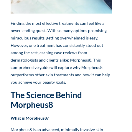
Finding the most effective treatments can feel like a
never-ending quest. With so many options promising
miraculous results, getting overwhelmed is easy.
However, one treatment has consistently stood out
among the rest, earning rave reviews from
dermatologists and clients alike: Morpheus8. This
comprehensive guide will explore why Morpheus8
outperforms other skin treatments and how it can help
you achieve your beauty goals.
The Science Behind
Morpheus8
What is Morpheus8?
Morpheus8 is an advanced, minimally invasive skin