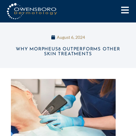
August 6, 2024
WHY MORPHEUS8 OUTPERFORMS OTHER
SKIN TREATMENTS