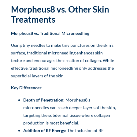
Morpheus8 vs. Other Skin
Treatments
Morpheus8 vs. Traditional Microneedling
Using tiny needles to make tiny punctures on the skin’s
surface, traditional microneedling enhances skin
texture and encourages the creation of collagen. While
effective, traditional microneedling only addresses the
superficial layers of the skin.
Key Differences:
Depth of Penetration:
Morpheus8’s
microneedles can reach deeper layers of the skin,
targeting the subdermal tissue where collagen
production is most beneficial.
Addition of RF Energy:
The inclusion of RF