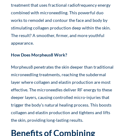
treatment that uses fractional radiofrequency energy
combined with microneedling. This powerful duo
works to remodel and contour the face and body by
stimulating collagen production deep within the skin.
The result? A smoother, firmer, and more youthful
appearance.
How Does Morpheus8 Work?
Morpheus8 penetrates the skin deeper than traditional
microneedling treatments, reaching the subdermal
layer where collagen and elastin production are most
effective. The microneedles deliver RF energy to these
deeper layers, causing controlled micro-injuries that
trigger the body’s natural healing process. This boosts
collagen and elastin production and tightens and lifts
the skin, providing long-lasting results.
Benefits of Combining