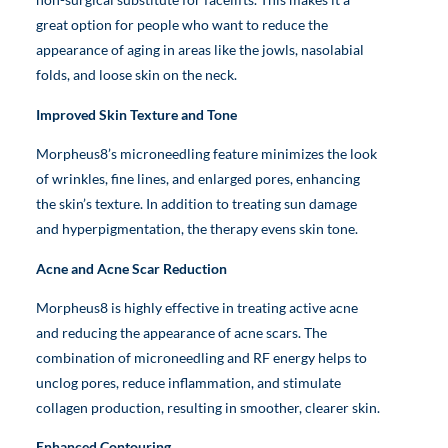
great option for people who want to reduce the
appearance of aging in areas like the jowls, nasolabial
folds, and loose skin on the neck.
Improved Skin Texture and Tone
Morpheus8’s microneedling feature minimizes the look
of wrinkles, fine lines, and enlarged pores, enhancing
the skin’s texture. In addition to treating sun damage
and hyperpigmentation, the therapy evens skin tone.
Acne and Acne Scar Reduction
Morpheus8 is highly effective in treating active acne
and reducing the appearance of acne scars. The
combination of microneedling and RF energy helps to
unclog pores, reduce inflammation, and stimulate
collagen production, resulting in smoother, clearer skin.
Enhanced Contouring