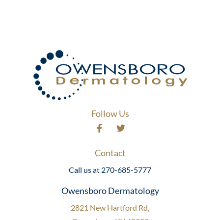
Follow Us
Contact
Call us at 270-685-5777
Owensboro Dermatology
2821 New Hartford Rd,