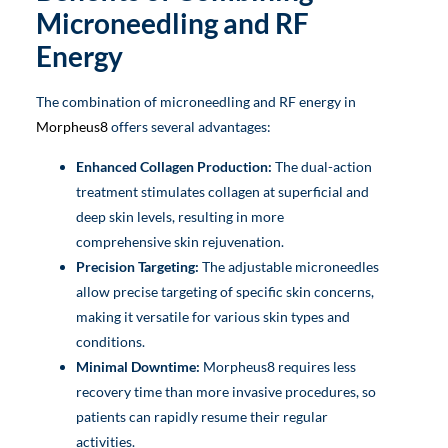
Microneedling and RF
Energy
The combination of microneedling and RF energy in
Morpheus8
offers several advantages:
Enhanced Collagen Production:
The dual-action
treatment stimulates collagen at superficial and
deep skin levels, resulting in more
comprehensive skin rejuvenation.
Precision Targeting:
The adjustable microneedles
allow precise targeting of specific skin concerns,
making it versatile for various skin types and
conditions.
Minimal Downtime:
Morpheus8 requires less
recovery time than more invasive procedures, so
patients can rapidly resume their regular
activities.