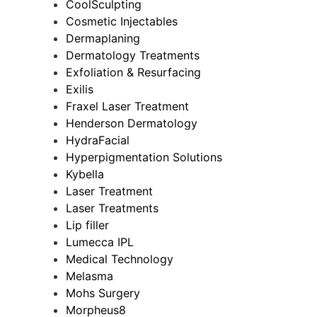
CoolSculpting
Cosmetic Injectables
Dermaplaning
Dermatology Treatments
Exfoliation & Resurfacing
Exilis
Fraxel Laser Treatment
Henderson Dermatology
HydraFacial
Hyperpigmentation Solutions
Kybella
Laser Treatment
Laser Treatments
Lip filler
Lumecca IPL
Medical Technology
Melasma
Mohs Surgery
Morpheus8