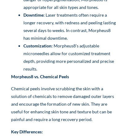
appropriate for all skin types and tones.
Downtime:
Laser treatments often require a
longer recovery, with redness and peeling lasting
several days to weeks. In contrast, Morpheus8
has minimal downtime.
Customization:
Morpheus8’s adjustable
microneedles allow for customized treatment
depth, providing more personalized and precise
results.
Morpheus8 vs. Chemical Peels
Chemical peels involve scrubbing the skin with a
solution of chemicals to remove damaged outer layers
and encourage the formation of new skin. They are
useful for enhancing skin tone and texture but can be
painful and require a long recovery period.
Key Differences: