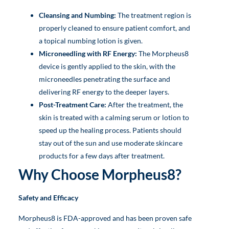
Cleansing and Numbing:
The treatment region is
properly cleaned to ensure patient comfort, and
a topical numbing lotion is given.
Microneedling with RF Energy:
The Morpheus8
device is gently applied to the skin, with the
microneedles penetrating the surface and
delivering RF energy to the deeper layers.
Post-Treatment Care:
After the treatment, the
skin is treated with a calming serum or lotion to
speed up the healing process. Patients should
stay out of the sun and use moderate skincare
products for a few days after treatment.
Why Choose Morpheus8?
Safety and Efficacy
Morpheus8 is FDA-approved and has been proven safe