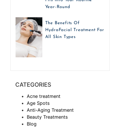
Fits Into Your Routine
Year-Round
The Benefits Of
HydraFacial Treatment For
All Skin Types
CATEGORIES
Acne treatment
Age Spots
Anti-Aging Treatment
Beauty Treatments
Blog