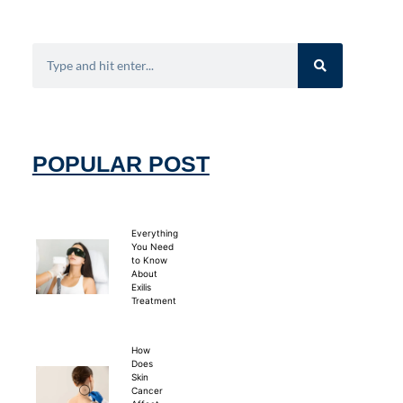
POPULAR POST
Everything
You Need
to Know
About
Exilis
Treatment
How
Does
Skin
Cancer