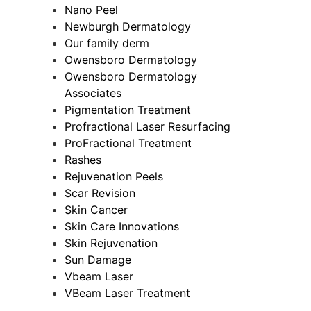
Nano Peel
Newburgh Dermatology
Our family derm
Owensboro Dermatology
Owensboro Dermatology
Associates
Pigmentation Treatment
Profractional Laser Resurfacing
ProFractional Treatment
Rashes
Rejuvenation Peels
Scar Revision
Skin Cancer
Skin Care Innovations
Skin Rejuvenation
Sun Damage
Vbeam Laser
VBeam Laser Treatment