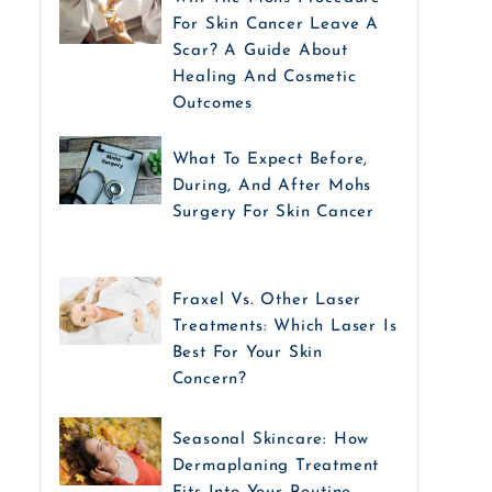
For Skin Cancer Leave A
Scar? A Guide About
Healing And Cosmetic
Outcomes
What To Expect Before,
During, And After Mohs
Surgery For Skin Cancer
Fraxel Vs. Other Laser
Treatments: Which Laser Is
Best For Your Skin
Concern?
Seasonal Skincare: How
Dermaplaning Treatment