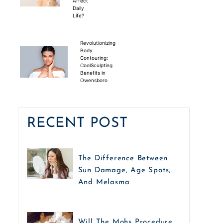
Affect
Daily
Life?
Revolutionizing
Body
Contouring:
CoolSculpting
Benefits in
Owensboro
RECENT POST
The Difference Between
Sun Damage, Age Spots,
And Melasma
Will The Mohs Procedure