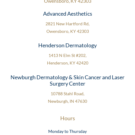
Owensboro, KY 42303
Advanced Aesthetics
2821 New Hartford Rd,
Owensboro, KY 42303
Henderson Dermatology
1413 N Elm St #202,
Henderson, KY 42420
Newburgh Dermatology & Skin Cancer and Laser
Surgery Center
10788 Stahl Road,
Newburgh, IN 47630
Hours
Monday to Thursday