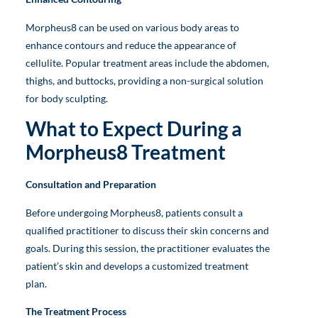
Morpheus8 can be used on various body areas to
enhance contours and reduce the appearance of
cellulite. Popular treatment areas include the abdomen,
thighs, and buttocks, providing a non-surgical solution
for body sculpting.
What to Expect During a
Morpheus8 Treatment
Consultation and Preparation
Before undergoing Morpheus8, patients consult a
qualified practitioner to discuss their skin concerns and
goals. During this session, the practitioner evaluates the
patient’s skin and develops a customized treatment
plan.
The Treatment Process