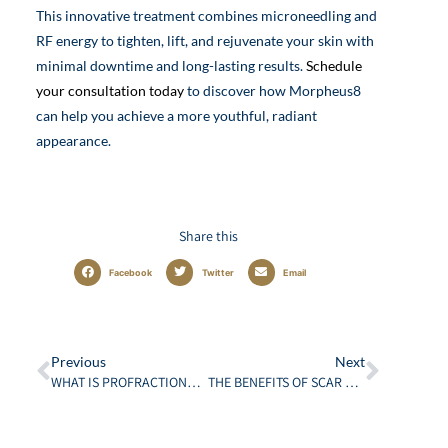
This innovative treatment combines microneedling and
RF energy to tighten, lift, and rejuvenate your skin with
minimal downtime and long-lasting results.
Schedule
your consultation today
to discover how Morpheus8
can help you achieve a more youthful, radiant
appearance.
Share this
Facebook
Twitter
Email
Previous
Next
WHAT IS PROFRACTIONAL LASER RESURFACING? THE ULTIMATE GUIDE
THE BENEFITS OF SCAR REVISION: MORE THAN JUST COSMETIC