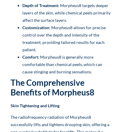
Depth of Treatment:
Morpheus8 targets deeper
layers of the skin, while chemical peels primarily
affect the surface layers.
Customization:
Morpheus8 allows for precise
control over the depth and intensity of the
treatment, providing tailored results for each
patient.
Comfort:
Morpheus8 is generally more
comfortable than chemical peels, which can
cause stinging and burning sensations.
The Comprehensive
Benefits of Morpheus8
Skin Tightening and Lifting
The radiofrequency radiation of Morpheus8
successfully lifts and tightens drooping skin, offering a
non-surgical substitute for facelifts. This makes it a