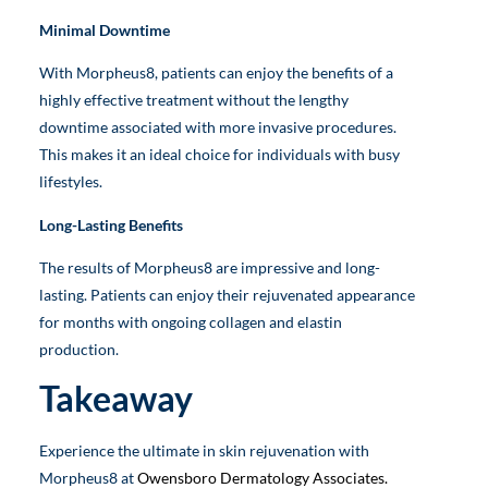
Minimal Downtime
With Morpheus8, patients can enjoy the benefits of a
highly effective treatment without the lengthy
downtime associated with more invasive procedures.
This makes it an ideal choice for individuals with busy
lifestyles.
Long-Lasting Benefits
The results of Morpheus8 are impressive and long-
lasting. Patients can enjoy their rejuvenated appearance
for months with ongoing collagen and elastin
production.
Takeaway
Experience the ultimate in skin rejuvenation with
Morpheus8 at
Owensboro Dermatology Associates.