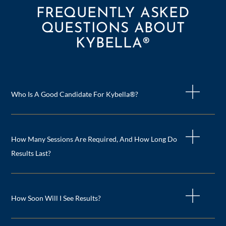
FREQUENTLY ASKED
QUESTIONS ABOUT
KYBELLA®
Who Is A Good Candidate For Kybella®?
How Many Sessions Are Required, And How Long Do
Results Last?
How Soon Will I See Results?