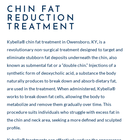
CHIN FAT
REDUCTION
TREATMENT
Kybella® chin fat treatment in Owensboro, KY
,
is a
revolutionary non-surgical treatment designed to target and
eliminate stubborn fat deposits underneath the chin, also
known as submental fat or a “double chin.” Injections of a
synthetic form of deoxycholic acid, a substance the body
naturally produces to break down and absorb dietary fat,
are used in the treatment. When administered, Kybella®
works to break down fat cells, allowing the body to
metabolize and remove them gradually over time. This
procedure suits individuals who struggle with excess fat in
the chin and neck area, seeking a more defined and sculpted
profile.
Kybella® treatments can effectively reduce the appearance