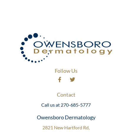
Follow Us
Contact
Call us at 270-685-5777
Owensboro Dermatology
2821 New Hartford Rd,