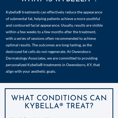
Kybella® treatments can effectively reduce the appearance
of submental fat, helping patients achieve a more youthful
and contoured facial appearance. Usually, results are visible
within a few weeks to a few months after the treatment,
with a series of sessions often recommended to achieve
optimal results. The outcomes are long-lasting, as the
destroyed fat cells do not regenerate. At Owensboro
Dermatology Associates, we are committed to providing
personalized Kybella® treatments in Owensboro, KY, that
align with your aesthetic goals.
WHAT CONDITIONS CAN
KYBELLA® TREAT?