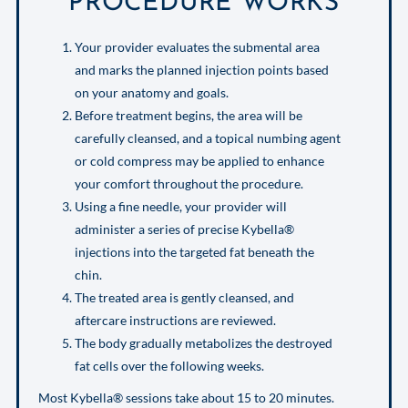
PROCEDURE WORKS
Your provider evaluates the submental area
and marks the planned injection points based
on your anatomy and goals.
Before treatment begins, the area will be
carefully cleansed, and a topical numbing agent
or cold compress may be applied to enhance
your comfort throughout the procedure.
Using a fine needle, your provider will
administer a series of precise Kybella®
injections into the targeted fat beneath the
chin.
The treated area is gently cleansed, and
aftercare instructions are reviewed.
The body gradually metabolizes the destroyed
fat cells over the following weeks.
Most Kybella® sessions take about 15 to 20 minutes.