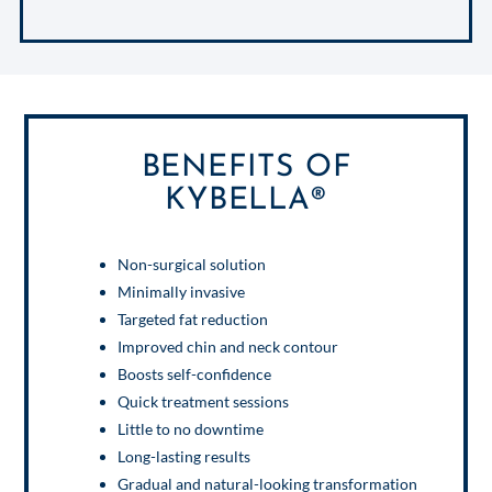
BENEFITS OF
KYBELLA®
Non-surgical solution
Minimally invasive
Targeted fat reduction
Improved chin and neck contour
Boosts self-confidence
Quick treatment sessions
Little to no downtime
Long-lasting results
Gradual and natural-looking transformation