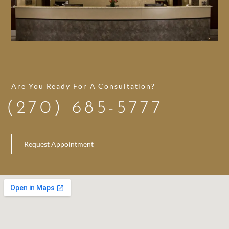
Are You Ready For A Consultation?
(270) 685-5777
Request Appointment