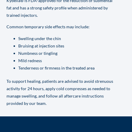
Kybella® is FDA-approved for the reduction of submental
fat and has a strong safety profile when administered by
trained injectors.
Common temporary side effects may include:
Swelling under the chin
Bruising at injection sites
Numbness or tingling
Mild redness
Tenderness or firmness in the treated area
To support healing, patients are advised to avoid strenuous
activity for 24 hours, apply cold compresses as needed to
manage swelling, and follow all aftercare instructions
provided by our team.