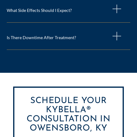
What Side Effects Should I Expect?
Is There Downtime After Treatment?
SCHEDULE YOUR
KYBELLA®
CONSULTATION IN
OWENSBORO, KY