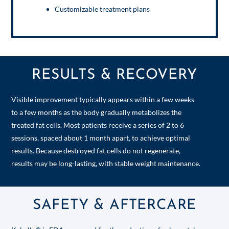
Customizable treatment plans
RESULTS & RECOVERY
Visible improvement typically appears within a few weeks
to a few months as the body gradually metabolizes the
treated fat cells. Most patients receive a series of 2 to 6
sessions, spaced about 1 month apart, to achieve optimal
results. Because destroyed fat cells do not regenerate,
results may be long-lasting, with stable weight maintenance.
SAFETY & AFTERCARE