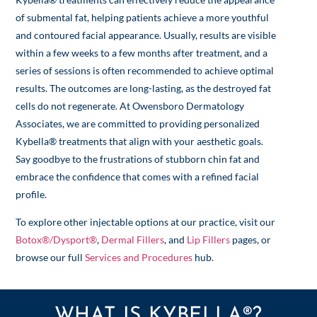
of submental fat, helping patients achieve a more youthful
and contoured facial appearance. Usually, results are visible
within a few weeks to a few months after treatment, and a
series of sessions is often recommended to achieve optimal
results. The outcomes are long-lasting, as the destroyed fat
cells do not regenerate. At Owensboro Dermatology
Associates, we are committed to providing personalized
Kybella® treatments that align with your aesthetic goals.
Say goodbye to the frustrations of stubborn chin fat and
embrace the confidence that comes with a refined facial
profile.
To explore other injectable options at our practice, visit our
Botox®/Dysport®
,
Dermal Fillers
, and
Lip Fillers
pages, or
browse our full
Services and Procedures
hub.
WHAT IS KYBELLA®?