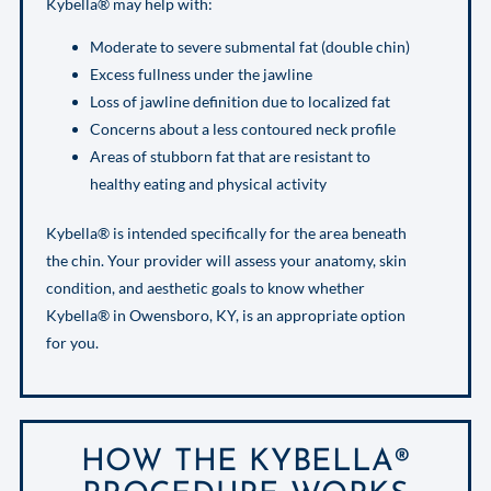
Kybella® may help with:
Moderate to severe submental fat (double chin)
Excess fullness under the jawline
Loss of jawline definition due to localized fat
Concerns about a less contoured neck profile
Areas of stubborn fat that are resistant to
healthy eating and physical activity
Kybella® is intended specifically for the area beneath
the chin. Your provider will assess your anatomy, skin
condition, and aesthetic goals to know whether
Kybella® in Owensboro, KY, is an appropriate option
for you.
HOW THE KYBELLA®