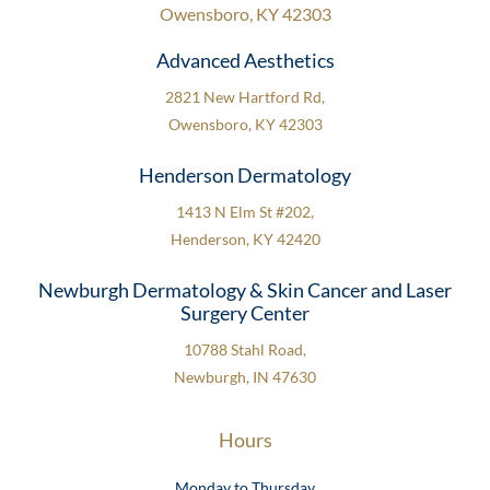
Owensboro, KY 42303
Advanced Aesthetics
2821 New Hartford Rd,
Owensboro, KY 42303
Henderson Dermatology
1413 N Elm St #202,
Henderson, KY 42420
Newburgh Dermatology & Skin Cancer and Laser
Surgery Center
10788 Stahl Road,
Newburgh, IN 47630
Hours
Monday to Thursday