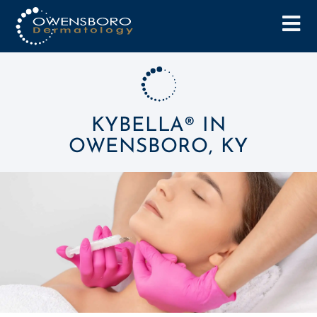
KYBELLA® IN
OWENSBORO, KY