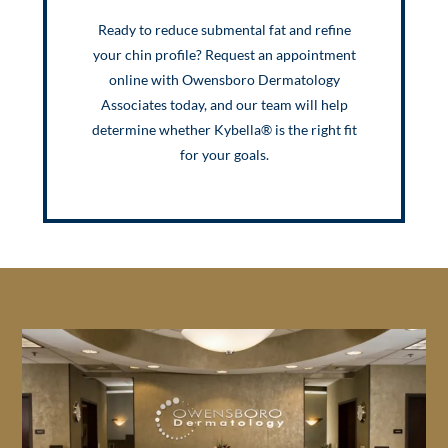
Ready to reduce submental fat and refine
your chin profile? Request an appointment
online with Owensboro Dermatology
Associates today, and our team will help
determine whether Kybella® is the right fit
for your goals.