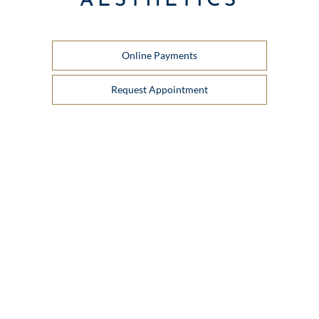
AESTHETICS
Online Payments
Request Appointment