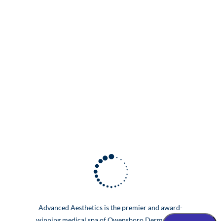
Advanced Aesthetics is the premier and award-
winning medical spa of Owensboro Dermatology