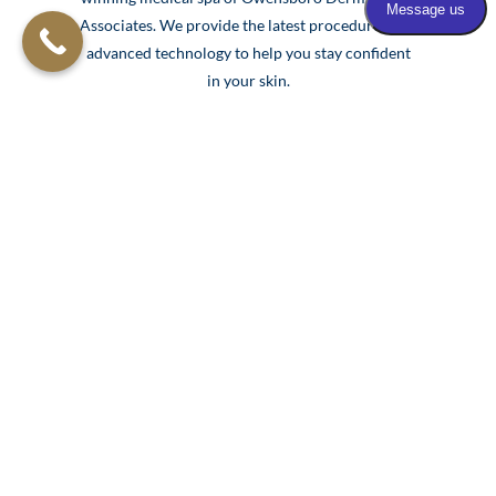
Associates. We provide the latest procedures and
advanced technology to help you stay confident
in your skin.
Our team of skincare experts is prepared to help
you feel refreshed and rejuvenated with the
support and expertise of over 150 years of
dermatology experience.
Learn More