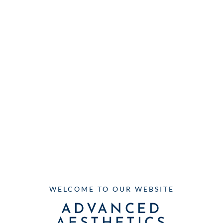
WELCOME TO OUR WEBSITE
ADVANCED