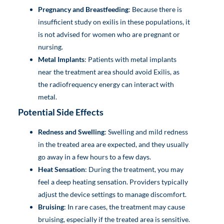
Pregnancy and Breastfeeding
: Because there is
insufficient study on exilis in these populations, it
is not advised for women who are pregnant or
nursing.
Metal Implants
: Patients with metal implants
near the treatment area should avoid Exilis, as
the radiofrequency energy can interact with
metal.
Potential Side Effects
Redness and Swelling
: Swelling and mild redness
in the treated area are expected, and they usually
go away in a few hours to a few days.
Heat Sensation
: During the treatment, you may
feel a deep heating sensation. Providers typically
adjust the device settings to manage discomfort.
Bruising
: In rare cases, the treatment may cause
bruising, especially if the treated area is sensitive.