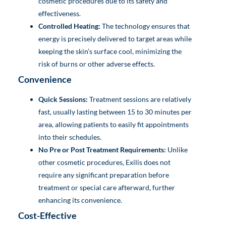
cosmetic procedures due to its safety and
effectiveness.
Controlled Heating:
The technology ensures that
energy is precisely delivered to target areas while
keeping the skin’s surface cool, minimizing the
risk of burns or other adverse effects.
Convenience
Quick Sessions:
Treatment sessions are relatively
fast, usually lasting between 15 to 30 minutes per
area, allowing patients to easily fit appointments
into their schedules.
No Pre or Post Treatment Requirements:
Unlike
other cosmetic procedures, Exilis does not
require any significant preparation before
treatment or special care afterward, further
enhancing its convenience.
Cost-Effective