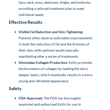
face, neck, arms, abdomen, thighs, and buttocks,
providing a tailored treatment plan to meet
individual needs.
Effective Results
Visible Fat Reduction and Skin Tightening:
Patients often observe noticeable improvements
in both the reduction of fat and the firmness of
their skin, with optimal results typically
manifesting after a series of treatments.
Stimulates Collagen Production:
Exilis promotes
the formation of collagen by heating the skin’s
deeper layers, which eventually results in a more
young and refreshed appearance.
Safety
FDA-Approved:
The FDA has thoroughly
examined and authorized Exilis for use in