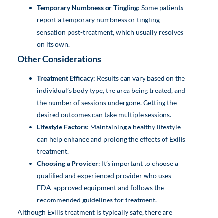
Temporary Numbness or Tingling
: Some patients
report a temporary numbness or tingling
sensation post-treatment, which usually resolves
on its own.
Other Considerations
Treatment Efficacy
: Results can vary based on the
individual’s body type, the area being treated, and
the number of sessions undergone. Getting the
desired outcomes can take multiple sessions.
Lifestyle Factors
: Maintaining a healthy lifestyle
can help enhance and prolong the effects of Exilis
treatment.
Choosing a Provider
: It’s important to choose a
qualified and experienced provider who uses
FDA-approved equipment and follows the
recommended guidelines for treatment.
Although Exilis treatment is typically safe, there are