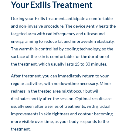
Your Exilis Treatment
During your Exilis treatment, anticipate a comfortable
and non-invasive procedure. The device gently heats the
targeted area with radiofrequency and ultrasound
energy, aiming to reduce fat and improve skin elasticity.
The warmth is controlled by cooling technology, so the
surface of the skin is comfortable for the duration of
the treatment, which usually lasts 15 to 30 minutes.
After treatment, you can immediately return to your
regular activities, with no downtime necessary. Minor
redness in the treated area might occur but will
dissipate shortly after the session. Optimal results are
usually seen after a series of treatments, with gradual
improvements in skin tightness and contour becoming
more visible over time, as your body responds to the
treatment.