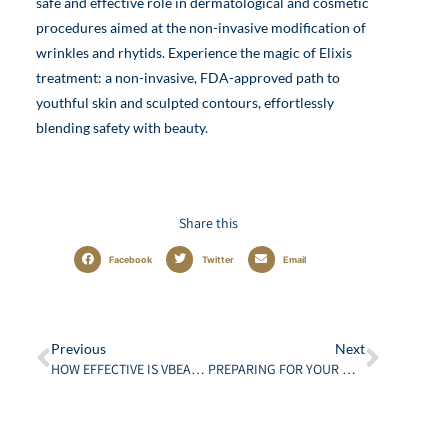
safe and effective role in dermatological and cosmetic
procedures aimed at the non-invasive modification of
wrinkles and rhytids. Experience the magic of Elixis
treatment: a non-invasive, FDA-approved path to
youthful skin and sculpted contours, effortlessly
blending safety with beauty.
Share this
Facebook
Twitter
Email
Previous
Next
HOW EFFECTIVE IS VBEAM LASER TREATMENT?
PREPARING FOR YOUR MOHS SURGERY: WHAT PATIENTS NEED TO KNOW ABOUT SURGICAL DERMATOLOGY