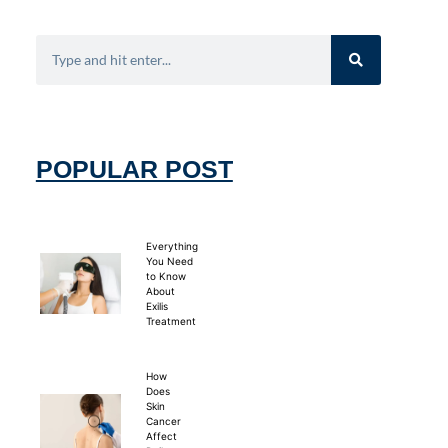
POPULAR POST
Everything
You Need
to Know
About
Exilis
Treatment
How
Does
Skin
Cancer
Affect