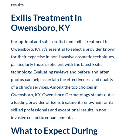
results.
Exilis Treatment in
Owensboro, KY
For optimal and safe results from Exilis treatment in
Owensboro, KY, it’s essential to select a provider known
for their expertise in non-invasive cosmetic techniques,
particularly those proficient with the latest Exilis
technology. Evaluating reviews and before-and-after
photos can help ascertain the effectiveness and quality
of a clinic’s services. Among the top choices in
Owensboro, KY, Owensboro Dermatology stands out as
a leading provider of Exilis treatment, renowned for its
skilled professionals and exceptional results in non-
invasive cosmetic enhancements.
What to Expect During