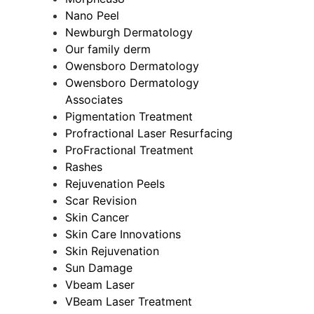
Nano Peel
Newburgh Dermatology
Our family derm
Owensboro Dermatology
Owensboro Dermatology
Associates
Pigmentation Treatment
Profractional Laser Resurfacing
ProFractional Treatment
Rashes
Rejuvenation Peels
Scar Revision
Skin Cancer
Skin Care Innovations
Skin Rejuvenation
Sun Damage
Vbeam Laser
VBeam Laser Treatment