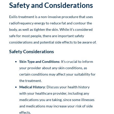
Safety and Considerations
Exilis treatment is a non-invasive procedure that uses
radiofrequency energy to reduce fat and contour the
body, as well as tighten the skin. While it’s considered
safe for most people, there are important safety
considerations and potential side effects to be aware of.
Safety Considerations
Skin Type and Conditions
: It’s crucial to inform
your provider about any skin conditions, as
certain conditions may affect your suitability for
the treatment.
Medical History
: Discuss your health history
with your healthcare provider, including any
medications you are taking, since some illnesses
and medications may increase your risk of side
effects.