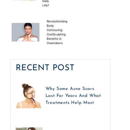
Daily
Life?
Revolutionizing
Body
Contouring:
CoolSculpting
Benefits in
Owensboro
RECENT POST
Why Some Acne Scars
Last For Years And What
Treatments Help Most