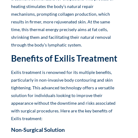
heating stimulates the body’s natural repair
mechanisms, prompting collagen production, which
results in firmer, more rejuvenated skin. At the same
time, this thermal energy precisely aims at fat cells,
shrinking them and facilitating their natural removal
through the body’s lymphatic system.
Benefits of Exilis Treatment
Exilis treatment is renowned for its multiple benefits,
particularly in non-invasive body contouring and skin
tightening. This advanced technology offers a versatile
solution for individuals looking to improve their
appearance without the downtime and risks associated
with surgical procedures. Here are the key benefits of
Exilis treatment:
Non-Surgical Solution