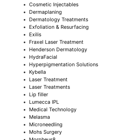
Cosmetic Injectables
Dermaplaning
Dermatology Treatments
Exfoliation & Resurfacing
Exilis
Fraxel Laser Treatment
Henderson Dermatology
HydraFacial
Hyperpigmentation Solutions
Kybella
Laser Treatment
Laser Treatments
Lip filler
Lumecca IPL
Medical Technology
Melasma
Microneedling
Mohs Surgery
Morpheus8