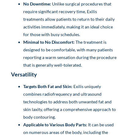
No Downtime:
Unlike surgical procedures that
require significant recovery time, Exilis
treatments allow patients to return to their daily
activities immediately, making it an ideal choice
for those with busy schedules.
Minimal to No Discomfort:
The treatment is
designed to be comfortable, with many patients
reporting a warm sensation during the procedure
that is generally well-tolerated.
Versatility
Targets Both Fat and Skin:
Exilis uniquely
combines radiofrequency and ultrasound
technologies to address both unwanted fat and
skin laxity, offering a comprehensive approach to
body contouring.
Applicable to Various Body Parts:
It can be used
on numerous areas of the body, including the