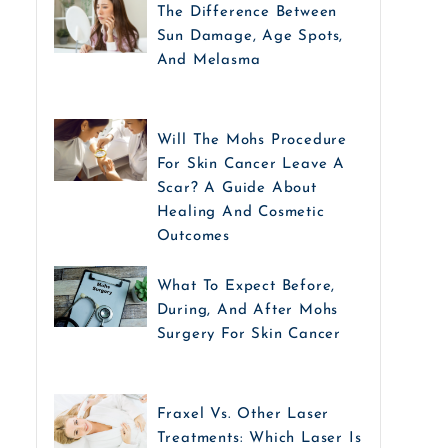
The Difference Between
Sun Damage, Age Spots,
And Melasma
Will The Mohs Procedure
For Skin Cancer Leave A
Scar? A Guide About
Healing And Cosmetic
Outcomes
What To Expect Before,
During, And After Mohs
Surgery For Skin Cancer
Fraxel Vs. Other Laser
Treatments: Which Laser Is