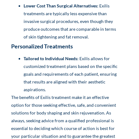
Lower Cost Than Surgical Alternatives:
Exilis
treatments are typically less expensive than
invasive surgical procedures, even though they
produce outcomes that are comparable in terms
of skin tightening and fat removal.
Personalized Treatments
Tailored to Individual Needs:
Exilis allows for
customized treatment plans based on the specific
goals and requirements of each patient, ensuring
that results are aligned with their aesthetic
aspirations.
The benefits of Exilis treatment make it an effective
option for those seeking effective, safe, and convenient
solutions for body shaping and skin rejuvenation. As
always, seeking advice from a qualified professional is
essential to deciding which course of action is best for
your particular situation and to guarantee the greatest