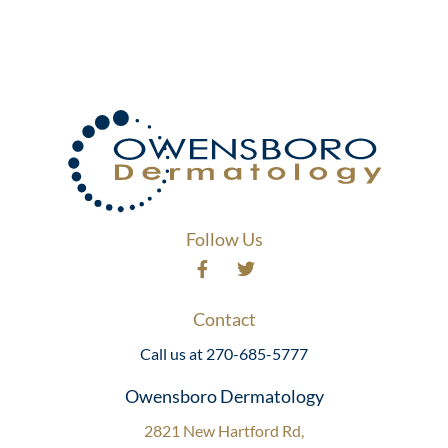
Follow Us
Contact
Call us at 270-685-5777
Owensboro Dermatology
2821 New Hartford Rd,