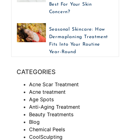
Best For Your Skin
Concern?
Seasonal Skincare: How
Dermaplaning Treatment
Fits Into Your Routine
Year-Round
CATEGORIES
Acne Scar Treatment
Acne treatment
Age Spots
Anti-Aging Treatment
Beauty Treatments
Blog
Chemical Peels
CoolSculpting