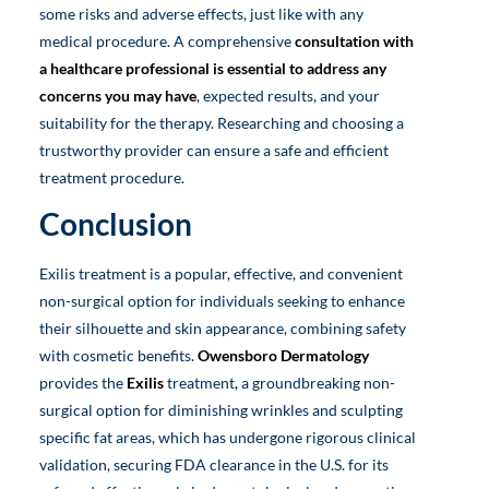
some risks and adverse effects, just like with any
medical procedure. A comprehensive
consultation with
a healthcare professional is essential to address any
concerns you may have
, expected results, and your
suitability for the therapy. Researching and choosing a
trustworthy provider can ensure a safe and efficient
treatment procedure.
Conclusion
Exilis treatment is a popular, effective, and convenient
non-surgical option for individuals seeking to enhance
their silhouette and skin appearance, combining safety
with cosmetic benefits.
Owensboro Dermatology
provides the
Exilis
treatment
,
a groundbreaking non-
surgical option for diminishing wrinkles and sculpting
specific fat areas, which has undergone rigorous clinical
validation, securing FDA clearance in the U.S. for its