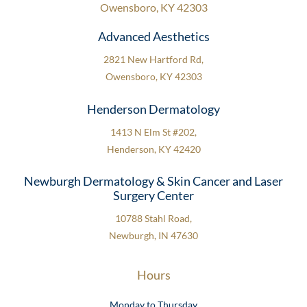
Owensboro, KY 42303
Advanced Aesthetics
2821 New Hartford Rd,
Owensboro, KY 42303
Henderson Dermatology
1413 N Elm St #202,
Henderson, KY 42420
Newburgh Dermatology & Skin Cancer and Laser
Surgery Center
10788 Stahl Road,
Newburgh, IN 47630
Hours
Monday to Thursday