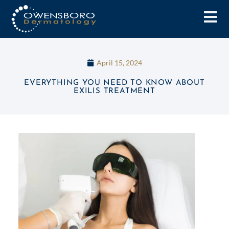
April 15, 2024
EVERYTHING YOU NEED TO KNOW ABOUT
EXILIS TREATMENT