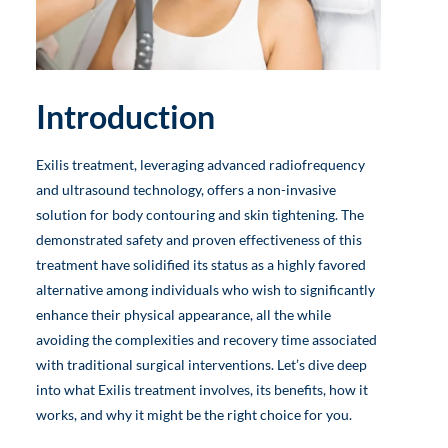
Introduction
Exilis treatment, leveraging advanced radiofrequency
and ultrasound technology, offers a non-invasive
solution for body contouring and skin tightening. The
demonstrated safety and proven effectiveness of this
treatment have solidified its status as a highly favored
alternative among individuals who wish to significantly
enhance their physical appearance, all the while
avoiding the complexities and recovery time associated
with traditional surgical interventions. Let’s dive deep
into what Exilis treatment involves, its benefits, how it
works, and why it might be the right choice for you.