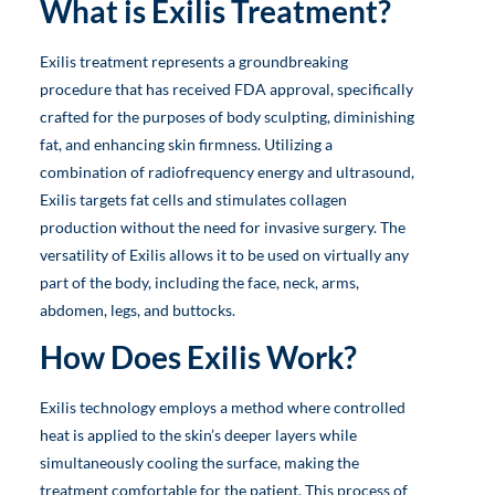
What is Exilis Treatment?
Exilis treatment represents a groundbreaking
procedure that has received FDA approval, specifically
crafted for the purposes of body sculpting, diminishing
fat, and enhancing skin firmness. Utilizing a
combination of radiofrequency energy and ultrasound,
Exilis targets fat cells and stimulates collagen
production without the need for invasive surgery. The
versatility of Exilis allows it to be used on virtually any
part of the body, including the face, neck, arms,
abdomen, legs, and buttocks.
How Does Exilis Work?
Exilis technology employs a method where controlled
heat is applied to the skin’s deeper layers while
simultaneously cooling the surface, making the
treatment comfortable for the patient. This process of