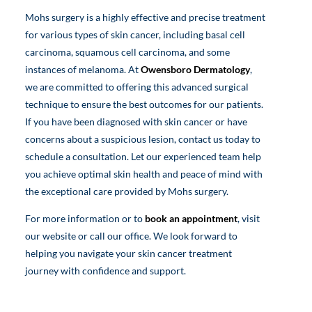
Mohs surgery is a highly effective and precise treatment
for various types of skin cancer, including basal cell
carcinoma, squamous cell carcinoma, and some
instances of melanoma. At
Owensboro Dermatology
,
we are committed to offering this advanced surgical
technique to ensure the best outcomes for our patients.
If you have been diagnosed with skin cancer or have
concerns about a suspicious lesion, contact us today to
schedule a consultation. Let our experienced team help
you achieve optimal skin health and peace of mind with
the exceptional care provided by Mohs surgery.
For more information or to
book an appointment
, visit
our website or call our office. We look forward to
helping you navigate your skin cancer treatment
journey with confidence and support.