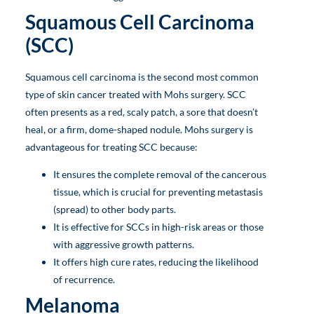
Squamous Cell Carcinoma
(SCC)
Squamous cell carcinoma is the second most common
type of skin cancer treated with Mohs surgery. SCC
often presents as a red, scaly patch, a sore that doesn’t
heal, or a firm, dome-shaped nodule. Mohs surgery is
advantageous for treating SCC because:
It ensures the complete removal of the cancerous
tissue, which is crucial for preventing metastasis
(spread) to other body parts.
It is effective for SCCs in high-risk areas or those
with aggressive growth patterns.
It offers high cure rates, reducing the likelihood
of recurrence.
Melanoma