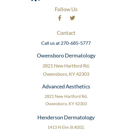
Follow Us
Contact
Call us at 270-685-5777
Owensboro Dermatology
2821 New Hartford Rd,
Owensboro, KY 42303
Advanced Aesthetics
2821 New Hartford Rd,
Owensboro, KY 42303
Henderson Dermatology
1413 N Elm St #202,