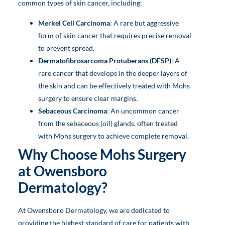
common types of skin cancer, including:
Merkel Cell Carcinoma
: A rare but aggressive
form of skin cancer that requires precise removal
to prevent spread.
Dermatofibrosarcoma Protuberans (DFSP)
: A
rare cancer that develops in the deeper layers of
the skin and can be effectively treated with Mohs
surgery to ensure clear margins.
Sebaceous Carcinoma
: An uncommon cancer
from the sebaceous (oil) glands, often treated
with Mohs surgery to achieve complete removal.
Why Choose Mohs Surgery
at Owensboro
Dermatology?
At Owensboro Dermatology, we are dedicated to
providing the highest standard of care for patients with