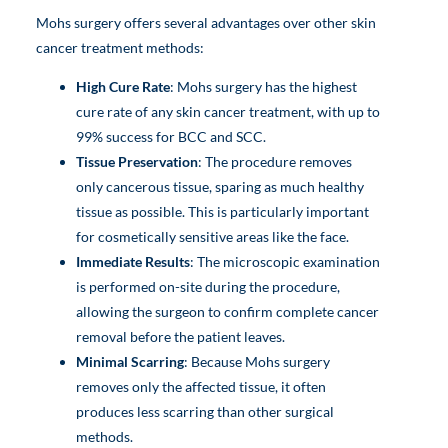
Mohs surgery offers several advantages over other skin
cancer treatment methods:
High Cure Rate
: Mohs surgery has the highest
cure rate of any skin cancer treatment, with up to
99% success for BCC and SCC.
Tissue Preservation
: The procedure removes
only cancerous tissue, sparing as much healthy
tissue as possible. This is particularly important
for cosmetically sensitive areas like the face.
Immediate Results
: The microscopic examination
is performed on-site during the procedure,
allowing the surgeon to confirm complete cancer
removal before the patient leaves.
Minimal Scarring
: Because Mohs surgery
removes only the affected tissue, it often
produces less scarring than other surgical
methods.