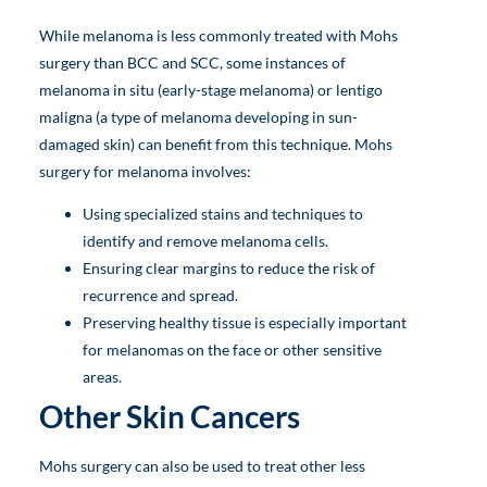
While melanoma is less commonly treated with Mohs
surgery than BCC and SCC, some instances of
melanoma in situ (early-stage melanoma) or lentigo
maligna (a type of melanoma developing in sun-
damaged skin) can benefit from this technique. Mohs
surgery for melanoma involves:
Using specialized stains and techniques to
identify and remove melanoma cells.
Ensuring clear margins to reduce the risk of
recurrence and spread.
Preserving healthy tissue is especially important
for melanomas on the face or other sensitive
areas.
Other Skin Cancers
Mohs surgery can also be used to treat other less