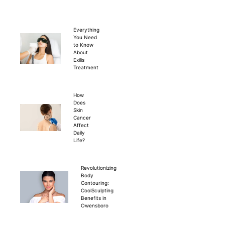
Everything
You Need
to Know
About
Exilis
Treatment
How
Does
Skin
Cancer
Affect
Daily
Life?
Revolutionizing
Body
Contouring:
CoolSculpting
Benefits in
Owensboro