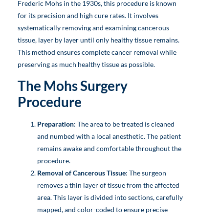
Frederic Mohs in the 1930s, this procedure is known
for its precision and high cure rates. It involves
systematically removing and examining cancerous
tissue, layer by layer until only healthy tissue remains.
This method ensures complete cancer removal while
preserving as much healthy tissue as possible.
The Mohs Surgery
Procedure
Preparation
: The area to be treated is cleaned
and numbed with a local anesthetic. The patient
remains awake and comfortable throughout the
procedure.
Removal of Cancerous Tissue
: The surgeon
removes a thin layer of tissue from the affected
area. This layer is divided into sections, carefully
mapped, and color-coded to ensure precise