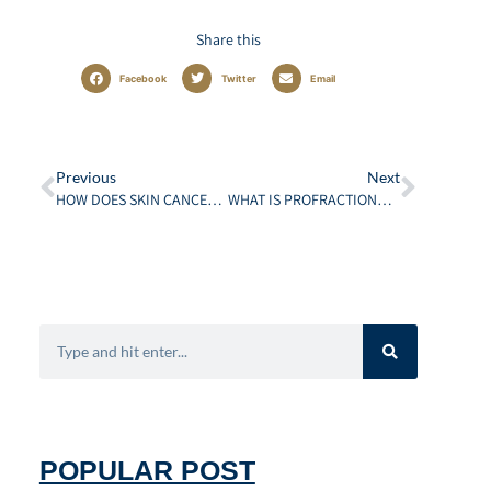
Share this
Facebook
Twitter
Email
Previous
Next
HOW DOES SKIN CANCER AFFECT PATIENT’S DAILY LIFE?
WHAT IS PROFRACTIONAL LASER RESURFACING? THE ULTIMATE GUIDE
POPULAR POST