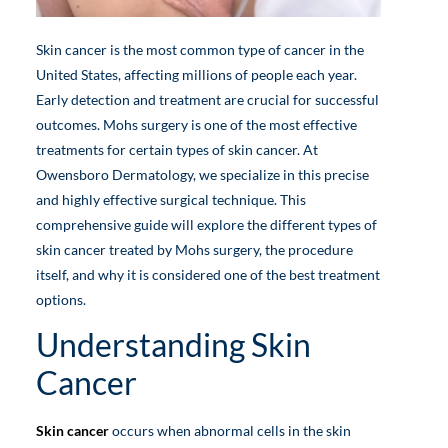
Skin cancer is the most common type of cancer in the
United States, affecting millions of people each year.
Early detection and treatment are crucial for successful
outcomes. Mohs surgery is one of the most effective
treatments for certain types of skin cancer. At
Owensboro Dermatology, we specialize in this precise
and highly effective surgical technique. This
comprehensive guide will explore the different types of
skin cancer treated by Mohs surgery, the procedure
itself, and why it is considered one of the best treatment
options.
Understanding Skin
Cancer
Skin cancer
occurs when abnormal cells in the skin