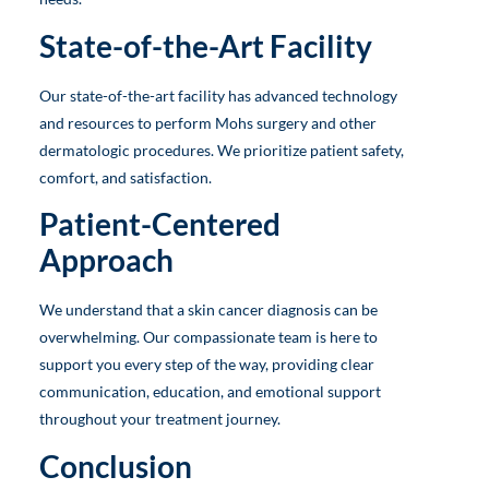
State-of-the-Art Facility
Our state-of-the-art facility has advanced technology
and resources to perform Mohs surgery and other
dermatologic procedures. We prioritize patient safety,
comfort, and satisfaction.
Patient-Centered
Approach
We understand that a skin cancer diagnosis can be
overwhelming. Our compassionate team is here to
support you every step of the way, providing clear
communication, education, and emotional support
throughout your treatment journey.
Conclusion