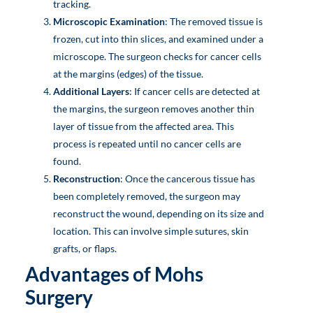
tracking.
Microscopic Examination
: The removed tissue is
frozen, cut into thin slices, and examined under a
microscope. The surgeon checks for cancer cells
at the margins (edges) of the tissue.
Additional Layers
: If cancer cells are detected at
the margins, the surgeon removes another thin
layer of tissue from the affected area. This
process is repeated until no cancer cells are
found.
Reconstruction
: Once the cancerous tissue has
been completely removed, the surgeon may
reconstruct the wound, depending on its size and
location. This can involve simple sutures, skin
grafts, or flaps.
Advantages of Mohs
Surgery