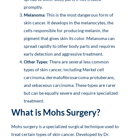
promptly.
Melanoma
: This is the most dangerous form of
skin cancer. It develops in the melanocytes, the
cells responsible for producing melanin, the
pigment that gives skin its color. Melanoma can
spread rapidly to other body parts and requires
early detection and aggressive treatment.
Other Types
: There are several less common
types of skin cancer, including Merkel cell
carcinoma, dermatofibrosarcoma protuberans,
and sebaceous carcinoma. These types are rarer
but can be equally severe and require specialized
treatment.
What is Mohs Surgery?
Mohs surgery is a specialized surgical technique used to
treat certain types of skin cancer. Developed by Dr.