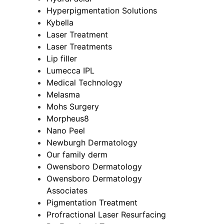
Hyperpigmentation Solutions
Kybella
Laser Treatment
Laser Treatments
Lip filler
Lumecca IPL
Medical Technology
Melasma
Mohs Surgery
Morpheus8
Nano Peel
Newburgh Dermatology
Our family derm
Owensboro Dermatology
Owensboro Dermatology
Associates
Pigmentation Treatment
Profractional Laser Resurfacing