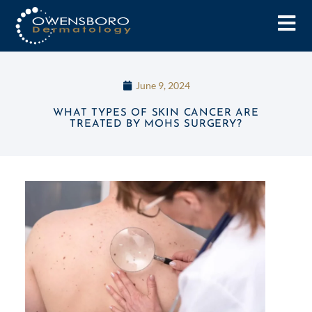
June 9, 2024
WHAT TYPES OF SKIN CANCER ARE
TREATED BY MOHS SURGERY?