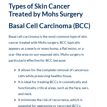
Types of Skin Cancer
Treated by Mohs Surgery
Basal Cell Carcinoma (BCC)
Basal cell carcinoma is the most common type of skin
cancer treated with Mohs surgery. BCC typically
appears as a pearly or waxy bump, a flat lesion, or a
scar-like area on sun-exposed skin. Mohs surgery is
particularly effective for BCC because:
It allows for the complete removal of cancerous
cells while preserving healthy tissue.
It is ideal for treating BCCs in cosmetically and
functionally critical areas, such as the face, ears,
and neck.
It minimizes the risk of recurrence, which is
essential for aggressive or recurrent BCCs.