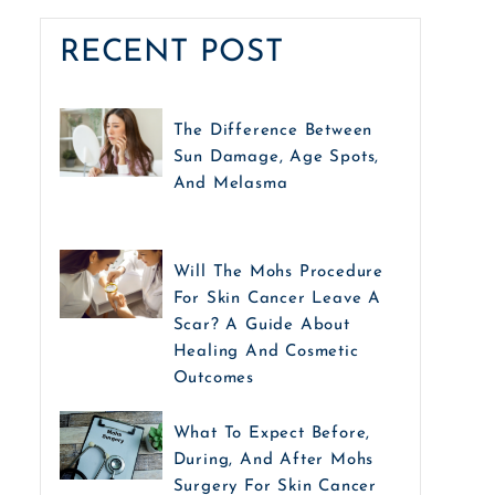
RECENT POST
The Difference Between
Sun Damage, Age Spots,
And Melasma
Will The Mohs Procedure
For Skin Cancer Leave A
Scar? A Guide About
Healing And Cosmetic
Outcomes
What To Expect Before,
During, And After Mohs
Surgery For Skin Cancer