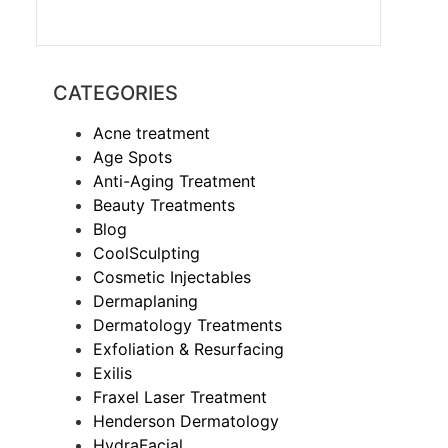
CATEGORIES
Acne treatment
Age Spots
Anti-Aging Treatment
Beauty Treatments
Blog
CoolSculpting
Cosmetic Injectables
Dermaplaning
Dermatology Treatments
Exfoliation & Resurfacing
Exilis
Fraxel Laser Treatment
Henderson Dermatology
HydraFacial