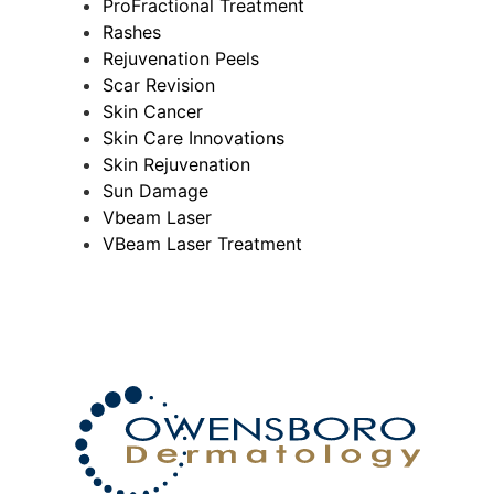
ProFractional Treatment
Rashes
Rejuvenation Peels
Scar Revision
Skin Cancer
Skin Care Innovations
Skin Rejuvenation
Sun Damage
Vbeam Laser
VBeam Laser Treatment