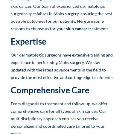
skin cancer. Our team of experienced dermatologic
surgeons specializes in Mohs surgery, ensuring the best
possible outcomes for our patients. Here are some
reasons to choose us for your
skin cancer
treatment:
Expertise
Our dermatologic surgeons have extensive training and
experience in performing Mohs surgery. We stay
updated with the latest advancements in the field to
provide the most effective and cutting-edge treatments.
Comprehensive Care
From diagnosis to treatment and follow-up, we offer
comprehensive care for all types of skin cancer. Our
multidisciplinary approach ensures you receive
personalized and coordinated care tailored to your
needs.