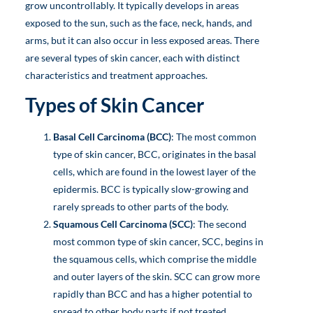
grow uncontrollably. It typically develops in areas
exposed to the sun, such as the face, neck, hands, and
arms, but it can also occur in less exposed areas. There
are several types of skin cancer, each with distinct
characteristics and treatment approaches.
Types of Skin Cancer
Basal Cell Carcinoma (BCC)
: The most common
type of skin cancer, BCC, originates in the basal
cells, which are found in the lowest layer of the
epidermis. BCC is typically slow-growing and
rarely spreads to other parts of the body.
Squamous Cell Carcinoma (SCC)
: The second
most common type of skin cancer, SCC, begins in
the squamous cells, which comprise the middle
and outer layers of the skin. SCC can grow more
rapidly than BCC and has a higher potential to
spread to other body parts if not treated