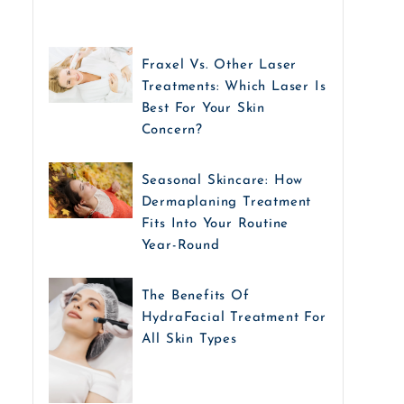
Fraxel Vs. Other Laser
Treatments: Which Laser Is
Best For Your Skin
Concern?
Seasonal Skincare: How
Dermaplaning Treatment
Fits Into Your Routine
Year-Round
The Benefits Of
HydraFacial Treatment For
All Skin Types