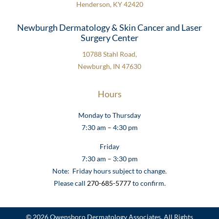
Henderson, KY 42420
Newburgh Dermatology & Skin Cancer and Laser
Surgery Center
10788 Stahl Road,
Newburgh, IN 47630
Hours
Monday to Thursday
7:30 am – 4:30 pm
Friday
7:30 am – 3:30 pm
Note: Friday hours subject to change.
Please call
270-685-5777
to confirm.
© 2026 Owensboro Dermatology Associates. All Rights