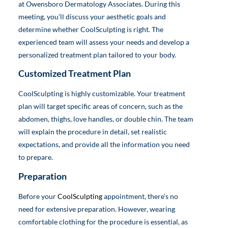
at Owensboro Dermatology Associates. During this
meeting, you’ll discuss your aesthetic goals and
determine whether CoolSculpting is right. The
experienced team will assess your needs and develop a
personalized treatment plan tailored to your body.
Customized Treatment Plan
CoolSculpting is highly customizable. Your treatment
plan will target specific areas of concern, such as the
abdomen, thighs, love handles, or double chin. The team
will explain the procedure in detail, set realistic
expectations, and provide all the information you need
to prepare.
Preparation
Before your
CoolSculpting
appointment, there’s no
need for extensive preparation. However, wearing
comfortable clothing for the procedure is essential, as