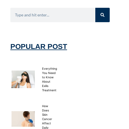
POPULAR POST
Everything
You Need
to Know
About
Exilis
Treatment
How
Does
Skin
Cancer
Affect
Daily