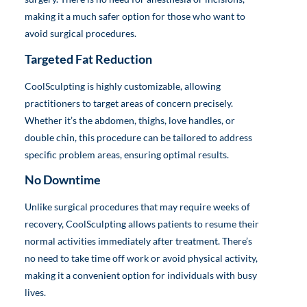
making it a much safer option for those who want to
avoid surgical procedures.
Targeted Fat Reduction
CoolSculpting is highly customizable, allowing
practitioners to target areas of concern precisely.
Whether it’s the abdomen, thighs, love handles, or
double chin, this procedure can be tailored to address
specific problem areas, ensuring optimal results.
No Downtime
Unlike surgical procedures that may require weeks of
recovery, CoolSculpting allows patients to resume their
normal activities immediately after treatment. There’s
no need to take time off work or avoid physical activity,
making it a convenient option for individuals with busy
lives.