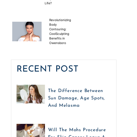
Life?
Revolutionizing
Body
Contouring:
CoolSculpting
Benefits in
Owensboro
RECENT POST
The Difference Between
Sun Damage, Age Spots,
And Melasma
Will The Mohs Procedure