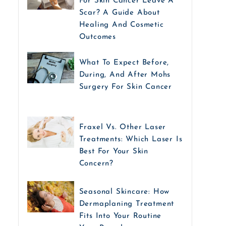
For Skin Cancer Leave A
Scar? A Guide About
Healing And Cosmetic
Outcomes
What To Expect Before,
During, And After Mohs
Surgery For Skin Cancer
Fraxel Vs. Other Laser
Treatments: Which Laser Is
Best For Your Skin
Concern?
Seasonal Skincare: How
Dermaplaning Treatment
Fits Into Your Routine