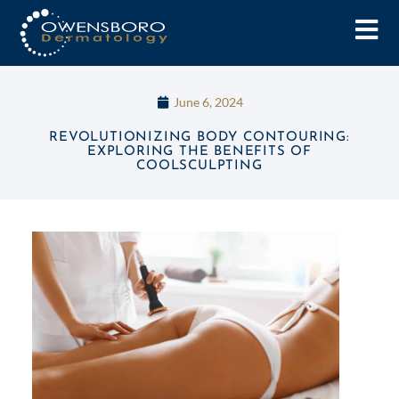
June 6, 2024
REVOLUTIONIZING BODY CONTOURING:
EXPLORING THE BENEFITS OF
COOLSCULPTING