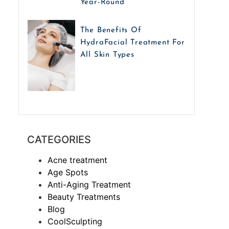
Year-Round
The Benefits Of
HydraFacial Treatment For
All Skin Types
CATEGORIES
Acne treatment
Age Spots
Anti-Aging Treatment
Beauty Treatments
Blog
CoolSculpting