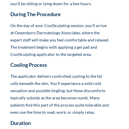
you’ll be sitting or lying down for a few hours.
During The Procedure
On the day of your CoolSculpting session, you’ll arrive
at Owensboro Dermatology Associates, where the
expert staff will make you feel comfortable and relaxed.
The treatment begins with applying a gel pad and
CoolSculpting applicator to the targeted area.
Cooling Process
The applicator delivers controlled cooling to the fat
cells beneath the skin. You’ll experience a mild cold
sensation and possible tingling, but these discomforts
typically subside as the area becomes numb. Many
patients find this part of the process quite tolerable and
even use the time to read, work, or simply relax.
Duration