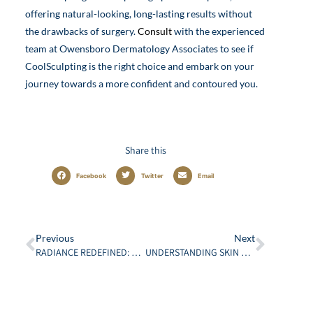
offering natural-looking, long-lasting results without
the drawbacks of surgery.
Consult
with the experienced
team at Owensboro Dermatology Associates to see if
CoolSculpting is the right choice and embark on your
journey towards a more confident and contoured you.
Share this
Facebook
Twitter
Email
Previous
Next
RADIANCE REDEFINED: EMBRACE THE POWER OF LASER TREATMENTS
UNDERSTANDING SKIN CANCER: CAUSES, TYPES, AND PREVENTION IN KENTUCKY