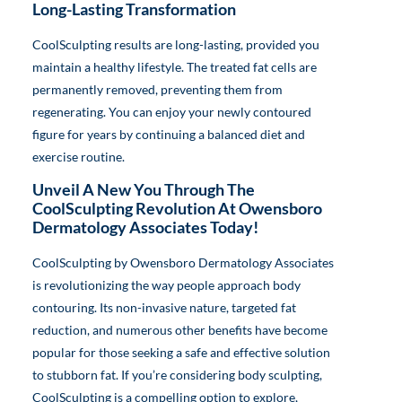
Long-Lasting Transformation
CoolSculpting results are long-lasting, provided you
maintain a healthy lifestyle. The treated fat cells are
permanently removed, preventing them from
regenerating. You can enjoy your newly contoured
figure for years by continuing a balanced diet and
exercise routine.
Unveil A New You Through The
CoolSculpting Revolution At Owensboro
Dermatology Associates Today!
CoolSculpting by Owensboro Dermatology Associates
is revolutionizing the way people approach body
contouring. Its non-invasive nature, targeted fat
reduction, and numerous other benefits have become
popular for those seeking a safe and effective solution
to stubborn fat. If you’re considering body sculpting,
CoolSculpting is a compelling option to explore,