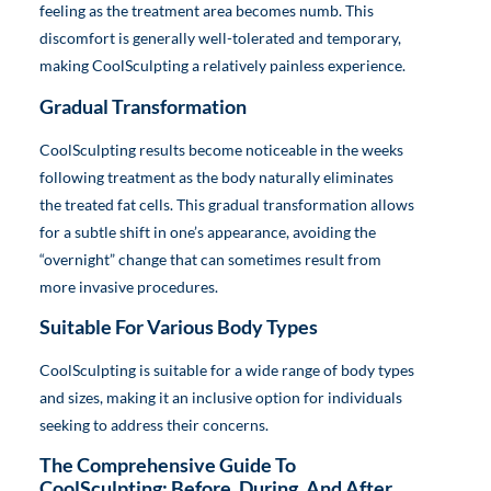
feeling as the treatment area becomes numb. This
discomfort is generally well-tolerated and temporary,
making CoolSculpting a relatively painless experience.
Gradual Transformation
CoolSculpting results become noticeable in the weeks
following treatment as the body naturally eliminates
the treated fat cells. This gradual transformation allows
for a subtle shift in one’s appearance, avoiding the
“overnight” change that can sometimes result from
more invasive procedures.
Suitable For Various Body Types
CoolSculpting is suitable for a wide range of body types
and sizes, making it an inclusive option for individuals
seeking to address their concerns.
The Comprehensive Guide To
CoolSculpting: Before, During, And After