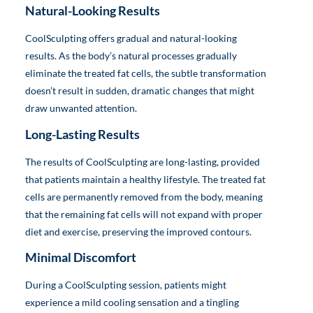
Natural-Looking Results
CoolSculpting offers gradual and natural-looking
results. As the body’s natural processes gradually
eliminate the treated fat cells, the subtle transformation
doesn’t result in sudden, dramatic changes that might
draw unwanted attention.
Long-Lasting Results
The results of CoolSculpting are long-lasting, provided
that patients maintain a healthy lifestyle. The treated fat
cells are permanently removed from the body, meaning
that the remaining fat cells will not expand with proper
diet and exercise, preserving the improved contours.
Minimal Discomfort
During a CoolSculpting session, patients might
experience a mild cooling sensation and a tingling