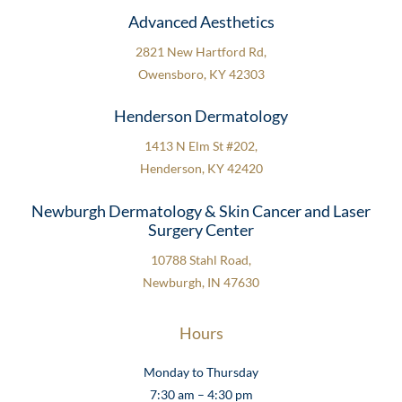
Advanced Aesthetics
2821 New Hartford Rd,
Owensboro, KY 42303
Henderson Dermatology
1413 N Elm St #202,
Henderson, KY 42420
Newburgh Dermatology & Skin Cancer and Laser
Surgery Center
10788 Stahl Road,
Newburgh, IN 47630
Hours
Monday to Thursday
7:30 am – 4:30 pm