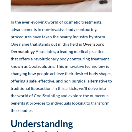
In the ever-evolving world of cosmetic treatments,
advancements in non-invasive body contouring
procedures have taken the beauty industry by storm.
One name that stands out in this field is
Owensboro
Dermatology
Associates, a leading medical practice
that offers a revolutionary body contouring treatment
known as CoolSculpting. This innovative technology is
changing how people achieve their desired body shapes,
offering a safe, effective, and non-surgical alternative to
traditional liposuction. In this article, we’ll delve into
the world of CoolSculpting and explore the numerous
benefits it provides to individuals looking to transform
their bodies.
Understanding