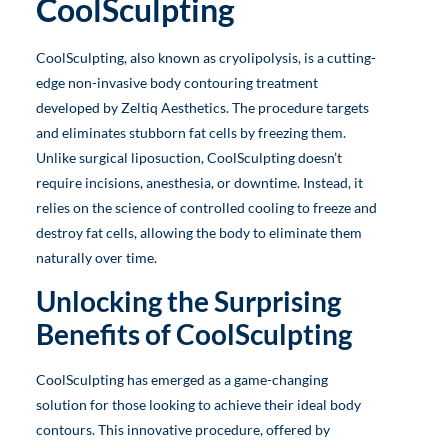
CoolSculpting
CoolSculpting, also known as cryolipolysis, is a cutting-
edge non-invasive body contouring treatment
developed by Zeltiq Aesthetics. The procedure targets
and eliminates stubborn fat cells by freezing them.
Unlike surgical liposuction, CoolSculpting doesn’t
require incisions, anesthesia, or downtime. Instead, it
relies on the science of controlled cooling to freeze and
destroy fat cells, allowing the body to eliminate them
naturally over time.
Unlocking the Surprising
Benefits of CoolSculpting
CoolSculpting has emerged as a game-changing
solution for those looking to achieve their ideal body
contours. This innovative procedure, offered by