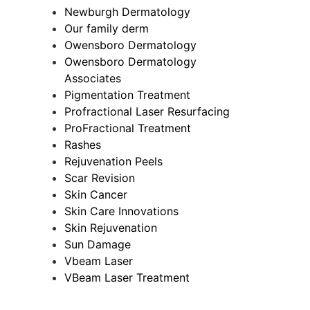
Newburgh Dermatology
Our family derm
Owensboro Dermatology
Owensboro Dermatology
Associates
Pigmentation Treatment
Profractional Laser Resurfacing
ProFractional Treatment
Rashes
Rejuvenation Peels
Scar Revision
Skin Cancer
Skin Care Innovations
Skin Rejuvenation
Sun Damage
Vbeam Laser
VBeam Laser Treatment