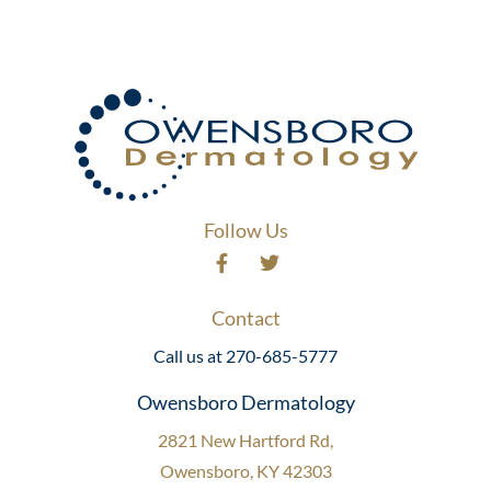
Follow Us
Contact
Call us at 270-685-5777
Owensboro Dermatology
2821 New Hartford Rd,
Owensboro, KY 42303