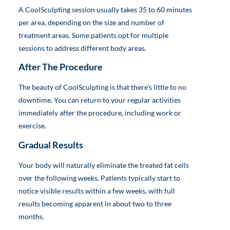
A CoolSculpting session usually takes 35 to 60 minutes
per area, depending on the size and number of
treatment areas. Some patients opt for multiple
sessions to address different body areas.
After The Procedure
The beauty of CoolSculpting is that there’s little to no
downtime. You can return to your regular activities
immediately after the procedure, including work or
exercise.
Gradual Results
Your body will naturally eliminate the treated fat cells
over the following weeks. Patients typically start to
notice visible results within a few weeks, with full
results becoming apparent in about two to three
months.