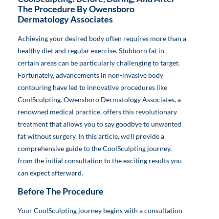
The Procedure By Owensboro
Dermatology Associates
Achieving your desired body often requires more than a
healthy diet and regular exercise. Stubborn fat in
certain areas can be particularly challenging to target.
Fortunately, advancements in non-invasive body
contouring have led to innovative procedures like
CoolSculpting. Owensboro Dermatology Associates, a
renowned medical practice, offers this revolutionary
treatment that allows you to say goodbye to unwanted
fat without surgery. In this article, we’ll provide a
comprehensive guide to the CoolSculpting journey,
from the initial consultation to the exciting results you
can expect afterward.
Before The Procedure
Your CoolSculpting journey begins with a consultation