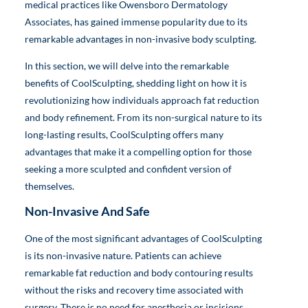
medical practices like Owensboro Dermatology
Associates, has gained immense popularity due to its
remarkable advantages in non-invasive body sculpting.
In this section, we will delve into the remarkable
benefits of CoolSculpting, shedding light on how it is
revolutionizing how individuals approach fat reduction
and body refinement. From its non-surgical nature to its
long-lasting results, CoolSculpting offers many
advantages that make it a compelling option for those
seeking a more sculpted and confident version of
themselves.
Non-Invasive And Safe
One of the most significant advantages of CoolSculpting
is its non-invasive nature. Patients can achieve
remarkable fat reduction and body contouring results
without the risks and recovery time associated with
surgery. There is no need for anesthesia or incisions,