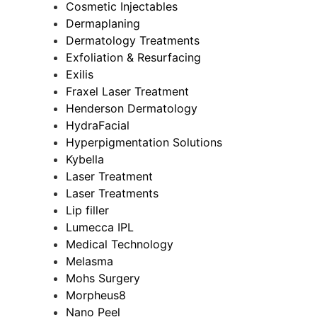
Cosmetic Injectables
Dermaplaning
Dermatology Treatments
Exfoliation & Resurfacing
Exilis
Fraxel Laser Treatment
Henderson Dermatology
HydraFacial
Hyperpigmentation Solutions
Kybella
Laser Treatment
Laser Treatments
Lip filler
Lumecca IPL
Medical Technology
Melasma
Mohs Surgery
Morpheus8
Nano Peel