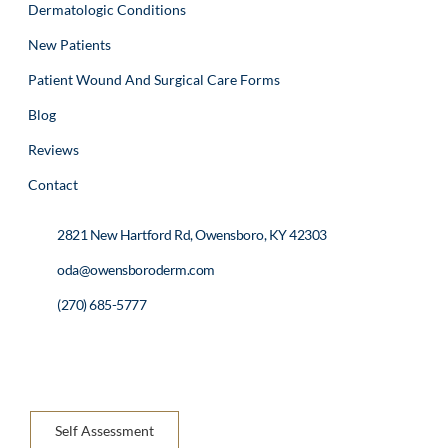
Dermatologic Conditions
New Patients
Patient Wound And Surgical Care Forms
Blog
Reviews
Contact
2821 New Hartford Rd, Owensboro, KY 42303
oda@owensboroderm.com
(270) 685-5777
Self Assessment