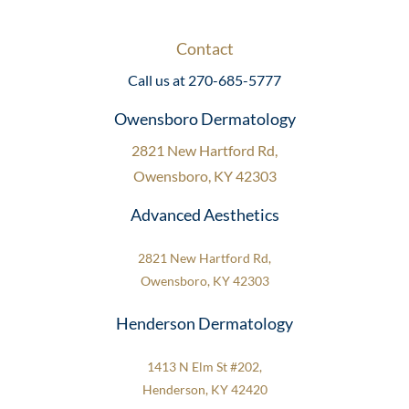
Contact
Call us at 270-685-5777
Owensboro Dermatology
2821 New Hartford Rd,
Owensboro, KY 42303
Advanced Aesthetics
2821 New Hartford Rd,
Owensboro, KY 42303
Henderson Dermatology
1413 N Elm St #202,
Henderson, KY 42420