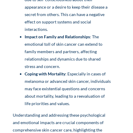
appearance or a desire to keep their disease a
secret from others. This can have a negative
effect on support systems and social
interactions.
Impact on Family and Relationships
: The
emotional toll of skin cancer can extend to
family members and partners, affecting
relationships and dynamics due to shared
stress and concern.
Coping with Mortality
: Especially in cases of
melanoma or advanced skin cancer, individuals
may face existential questions and concerns
about mortality, leading to a reevaluation of
life priorities and values.
Understanding and addressing these psychological
and emotional impacts are crucial components of
comprehensive skin cancer care, highlighting the