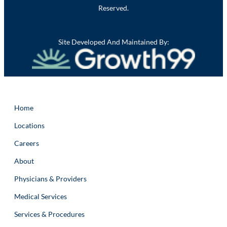
Reserved.
Site Developed And Maintained By:
Home
Locations
Careers
About
Physicians & Providers
Medical Services
Services & Procedures