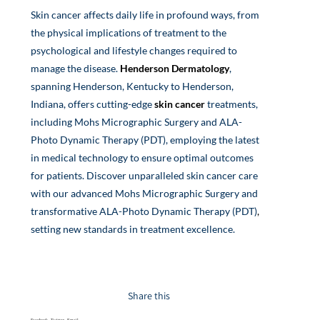
Skin cancer affects daily life in profound ways, from
the physical implications of treatment to the
psychological and lifestyle changes required to
manage the disease.
Henderson Dermatology
,
spanning Henderson, Kentucky to Henderson,
Indiana, offers cutting-edge
skin cancer
treatments,
including Mohs Micrographic Surgery and ALA-
Photo Dynamic Therapy (PDT), employing the latest
in medical technology to ensure optimal outcomes
for patients. Discover unparalleled skin cancer care
with our advanced Mohs Micrographic Surgery and
transformative ALA-Photo Dynamic Therapy (PDT)
,
setting new standards in treatment excellence.
Share this