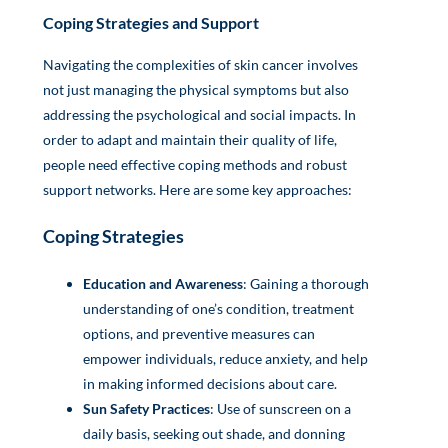
Coping Strategies and Support
Navigating the complexities of skin cancer involves
not just managing the physical symptoms but also
addressing the psychological and social impacts. In
order to adapt and maintain their quality of life,
people need effective coping methods and robust
support networks. Here are some key approaches:
Coping Strategies
Education and Awareness
: Gaining a thorough
understanding of one’s condition, treatment
options, and preventive measures can
empower individuals, reduce anxiety, and help
in making informed decisions about care.
Sun Safety Practices
: Use of sunscreen on a
daily basis, seeking out shade, and donning