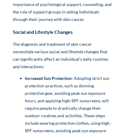
importance of psychological support, counseling, and
the role of support groups in aiding individuals
through their journey with skin cancer.
Social and Lifestyle Changes
The diagnosis and treatment of skin cancer
necessitate various social and lifestyle changes that
can significantly affect an individual’s daily routines
and interactions:
Increased Sun Protection
: Adopting strict sun
protection practices, such as donning
protective gear, avoiding peak sun exposure
hours, and applying high-SPF sunscreens, will
require people to drastically change their
outdoor routines and activities. These steps
include wearing protective clothes, using high-
SPF sunscreens, avoiding peak sun exposure