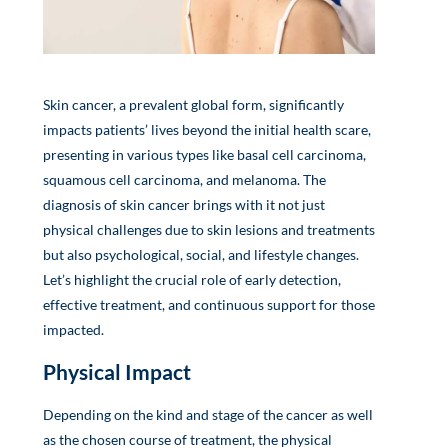
Skin cancer, a prevalent global form, significantly
impacts patients’ lives beyond the initial health scare,
presenting in various types like basal cell carcinoma,
squamous cell carcinoma, and melanoma. The
diagnosis of skin cancer brings with it not just
physical challenges due to skin lesions and treatments
but also psychological, social, and lifestyle changes.
Let’s highlight the crucial role of early detection,
effective treatment, and continuous support for those
impacted.
Physical Impact
Depending on the kind and stage of the cancer as well
as the chosen course of treatment, the physical