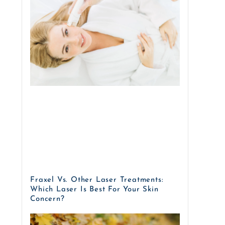
Fraxel Vs. Other Laser Treatments:
Which Laser Is Best For Your Skin
Concern?