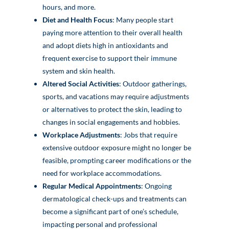
hours, and more.
Diet and Health Focus
: Many people start
paying more attention to their overall health
and adopt diets high in antioxidants and
frequent exercise to support their immune
system and skin health.
Altered Social Activities
: Outdoor gatherings,
sports, and vacations may require adjustments
or alternatives to protect the skin, leading to
changes in social engagements and hobbies.
Workplace Adjustments
: Jobs that require
extensive outdoor exposure might no longer be
feasible, prompting career modifications or the
need for workplace accommodations.
Regular Medical Appointments
: Ongoing
dermatological check-ups and treatments can
become a significant part of one’s schedule,
impacting personal and professional