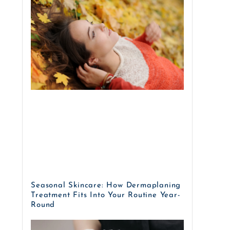
Seasonal Skincare: How Dermaplaning
Treatment Fits Into Your Routine Year-
Round