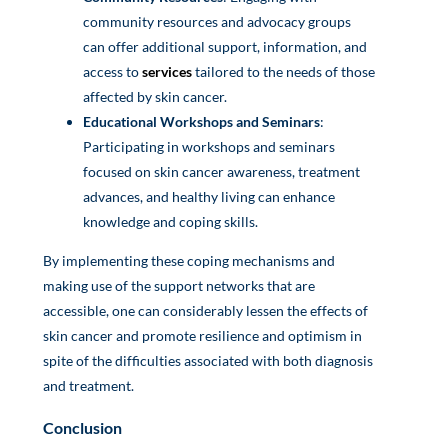
community resources and advocacy groups
can offer additional support, information, and
access to
services
tailored to the needs of those
affected by skin cancer.
Educational Workshops and Seminars
:
Participating in workshops and seminars
focused on skin cancer awareness, treatment
advances, and healthy living can enhance
knowledge and coping skills.
By implementing these coping mechanisms and
making use of the support networks that are
accessible, one can considerably lessen the effects of
skin cancer and promote resilience and optimism in
spite of the difficulties associated with both diagnosis
and treatment.
Conclusion