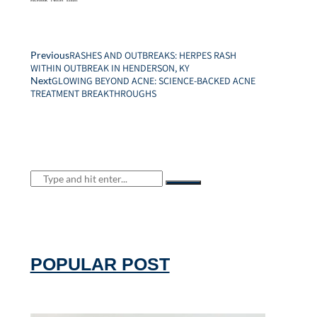
Facebook
Twitter
Email
Previous
RASHES AND OUTBREAKS: HERPES RASH
WITHIN OUTBREAK IN HENDERSON, KY
Next
GLOWING BEYOND ACNE: SCIENCE-BACKED ACNE
TREATMENT BREAKTHROUGHS
POPULAR POST