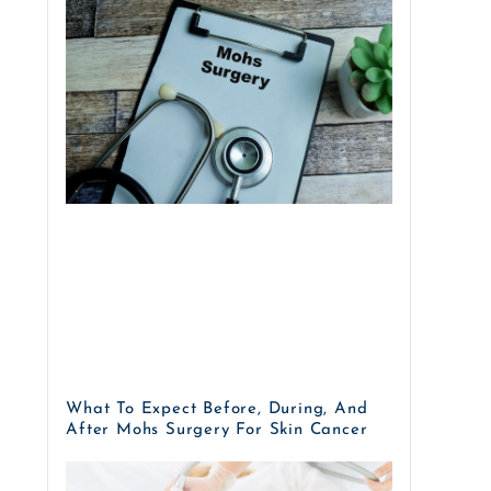
What To Expect Before, During, And
After Mohs Surgery For Skin Cancer