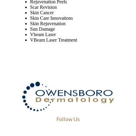
Rejuvenation Peels
Scar Revision
Skin Cancer
Skin Care Innovations
Skin Rejuvenation
Sun Damage
Vbeam Laser
VBeam Laser Treatment
Follow Us