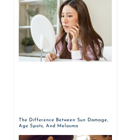
The Difference Between Sun Damage,
Age Spots, And Melasma