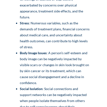
exacerbated by concerns over physical
appearance, treatment side effects, and the
future.
Stress
: Numerous variables, such as the
demands of treatment plans, financial concerns
about medical care, and uncertainty about
health outcomes, can contribute to high levels
of stress.
Body Image Issues
: A person’s self-esteem and
body image can be negatively impacted by
visible scars or changes in skin look brought on
by skin cancer or its treatment, which can
cause social disengagement and a decline in
confidence.
Social Isolation
: Social connections and
support networks can be negatively impacted
when people isolate themselves from others
due to self-consciousness about their