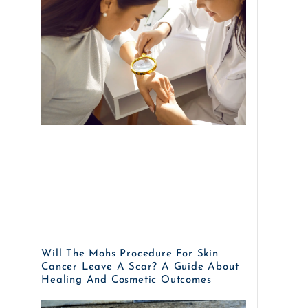
Will The Mohs Procedure For Skin
Cancer Leave A Scar? A Guide About
Healing And Cosmetic Outcomes