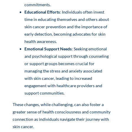
commitments.
Educational Efforts
: Individuals often invest
time in educating themselves and others about
skin cancer prevention and the importance of
early detection, becoming advocates for skin
health awareness.
Emotional Support Needs
: Seeking emotional
and psychological support through counseling
or support groups becomes crucial for
managing the stress and anxiety associated
with skin cancer, leading to increased
engagement with healthcare providers and
support communities.
These changes, while challenging, can also foster a
greater sense of health consciousness and community
connection as individuals navigate their journey with
skin cancer.