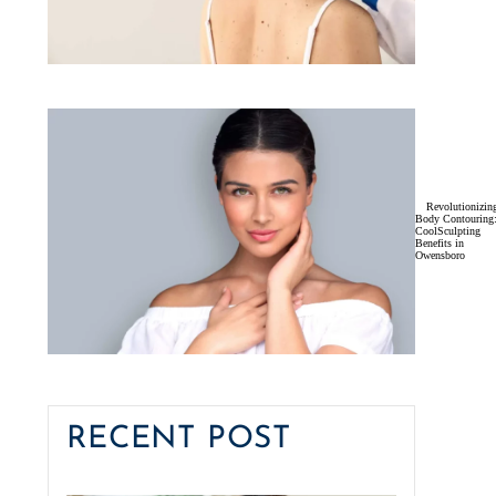
Revolutionizin
Body Contouring
CoolSculpting
Benefits in
Owensboro
RECENT POST