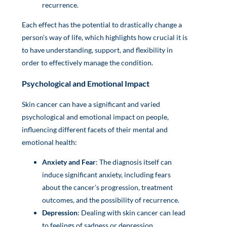
recurrence.
Each effect has the potential to drastically change a
person’s way of life, which highlights how crucial it is
to have understanding, support, and flexibility in
order to effectively manage the condition.
Psychological and Emotional Impact
Skin cancer can have a significant and varied
psychological and emotional impact on people,
influencing different facets of their mental and
emotional health:
Anxiety and Fear
: The diagnosis itself can
induce significant anxiety, including fears
about the cancer’s progression, treatment
outcomes, and the possibility of recurrence.
Depression
: Dealing with skin cancer can lead
to feelings of sadness or depression,