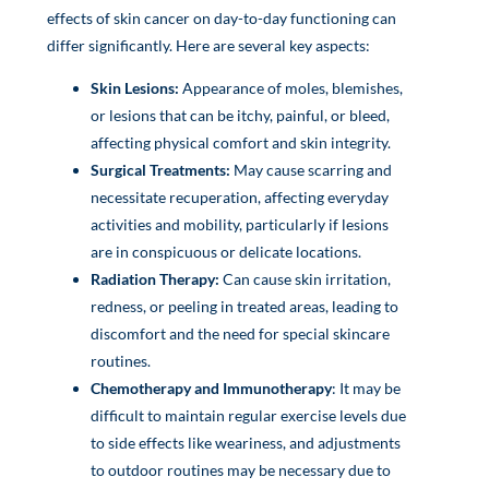
effects of skin cancer on day-to-day functioning can
differ significantly. Here are several key aspects:
Skin Lesions:
Appearance of moles, blemishes,
or lesions that can be itchy, painful, or bleed,
affecting physical comfort and skin integrity.
Surgical Treatments:
May cause scarring and
necessitate recuperation, affecting everyday
activities and mobility, particularly if lesions
are in conspicuous or delicate locations.
Radiation Therapy:
Can cause skin irritation,
redness, or peeling in treated areas, leading to
discomfort and the need for special skincare
routines.
Chemotherapy and Immunotherapy
: It may be
difficult to maintain regular exercise levels due
to side effects like weariness, and adjustments
to outdoor routines may be necessary due to