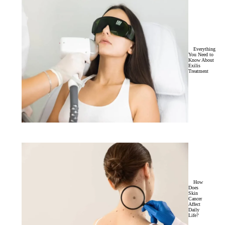
Everything
You Need to
Know About
Exilis
Treatment
How
Does
Skin
Cancer
Affect
Daily
Life?