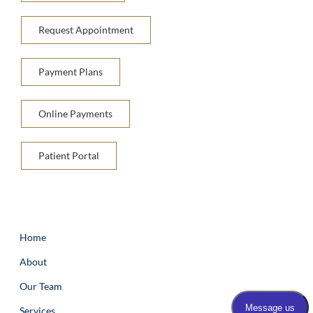
Request Appointment
Payment Plans
Online Payments
Patient Portal
Home
About
Our Team
Services