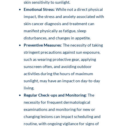
skin sensitivity to sunlight.
Emotional Stress:
While not a direct physical
impact, the stress and anxiety associated with
skin cancer diagnosis and treatment can
manifest physically as fatigue, sleep
disturbances, and changes in appetite.
Preventive Measures
: The necessity of taking
stringent precautions against sun exposure,
such as wearing protective gear, applying
sunscreen often, and avoiding outdoor
activities during the hours of maximum
sunlight, may have an impact on day-to-day
living.
Regular Check-ups and Monitoring
: The
necessity for frequent dermatological
examinations and monitoring for new or
changing lesions can impact scheduling and
routine, with ongoing vigilance for signs of