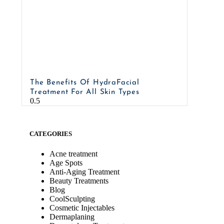
The Benefits Of HydraFacial
Treatment For All Skin Types
CATEGORIES
Acne treatment
Age Spots
Anti-Aging Treatment
Beauty Treatments
Blog
CoolSculpting
Cosmetic Injectables
Dermaplaning