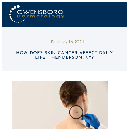
February 16, 2024
HOW DOES SKIN CANCER AFFECT DAILY
LIFE – HENDERSON, KY?