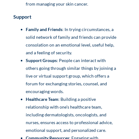
from managing your skin cancer.
Support
Family and Friends
: In trying circumstances, a
solid network of family and friends can provide
consolation on an emotional level, useful help,
and a feeling of security.
Support Groups
: People can interact with
others going through similar things by joining a
live or virtual support group, which offers a
forum for exchanging stories, counsel, and
encouraging words.
Healthcare Team
: Building a positive
relationship with one’s healthcare team,
including dermatologists, oncologists, and
nurses, ensures access to professional advice,
emotional support, and personalized care.
Community Resources
: Engaging with