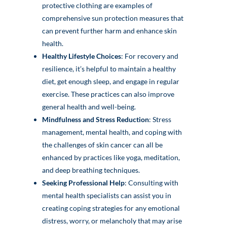
protective clothing are examples of
comprehensive sun protection measures that
can prevent further harm and enhance skin
health.
Healthy Lifestyle Choices
: For recovery and
resilience, it’s helpful to maintain a healthy
diet, get enough sleep, and engage in regular
exercise. These practices can also improve
general health and well-being.
Mindfulness and Stress Reduction
: Stress
management, mental health, and coping with
the challenges of skin cancer can all be
enhanced by practices like yoga, meditation,
and deep breathing techniques.
Seeking Professional Help
: Consulting with
mental health specialists can assist you in
creating coping strategies for any emotional
distress, worry, or melancholy that may arise