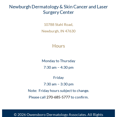
Newburgh Dermatology & Skin Cancer and Laser
Surgery Center
10788 Stahl Road,
Newburgh, IN 47630
Hours
Monday to Thursday
7:30 am – 4:30 pm
Friday
7:30 am – 3:30 pm
Note: Friday hours subject to change.
Please call
270-685-5777
to confirm.
© 2026 Owensboro Dermatology Associates. All Rights