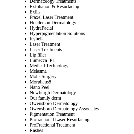
Dermatology Treatments
Exfoliation & Resurfacing
Exilis
Fraxel Laser Treatment
Henderson Dermatology
HydraFacial
Hyperpigmentation Solutions
Kybella
Laser Treatment
Laser Treatments
Lip filler
Lumecca IPL
Medical Technology
Melasma
Mohs Surgery
Morpheus8
Nano Peel
Newburgh Dermatology
Our family derm
Owensboro Dermatology
Owensboro Dermatology Associates
Pigmentation Treatment
Profractional Laser Resurfacing
ProFractional Treatment
Rashes