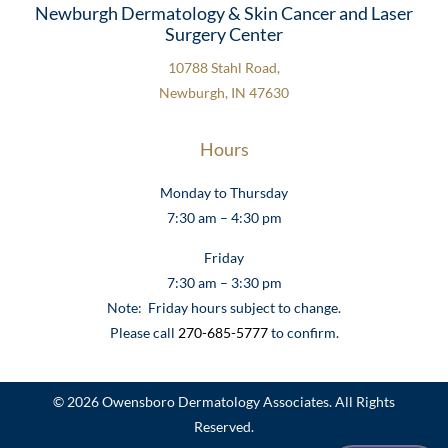
Newburgh Dermatology & Skin Cancer and Laser
Surgery Center
10788 Stahl Road,
Newburgh, IN 47630
Hours
Monday to Thursday
7:30 am – 4:30 pm
Friday
7:30 am – 3:30 pm
Note: Friday hours subject to change.
Please call
270-685-5777
to confirm.
© 2026 Owensboro Dermatology Associates. All Rights
Reserved.