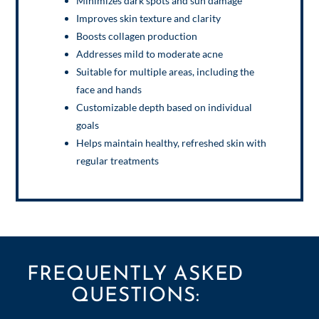
Minimizes dark spots and sun damage
Improves skin texture and clarity
Boosts collagen production
Addresses mild to moderate acne
Suitable for multiple areas, including the
face and hands
Customizable depth based on individual
goals
Helps maintain healthy, refreshed skin with
regular treatments
FREQUENTLY ASKED
QUESTIONS: