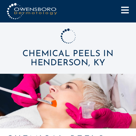
CHEMICAL PEELS IN
HENDERSON, KY