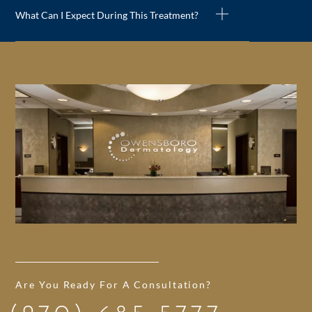
What Can I Expect During This Treatment?
Are You Ready For A Consultation?