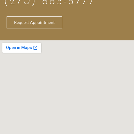
(270) 685-5777
Request Appointment