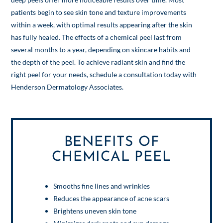
patients begin to see skin tone and texture improvements
within a week, with optimal results appearing after the skin
has fully healed. The effects of a chemical peel last from
several months to a year, depending on skincare habits and
the depth of the peel. To achieve radiant skin and find the
right peel for your needs, schedule a consultation today with
Henderson Dermatology Associates.
BENEFITS OF
CHEMICAL PEEL
Smooths fine lines and wrinkles
Reduces the appearance of acne scars
Brightens uneven skin tone