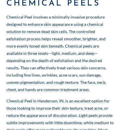
CHEMICAL PEELS
Chemical Peel involves a minimally invasive procedure
designed to enhance skin appearance using a chemical
solution to remove dead skin cells. The controlled
exfoliation process helps reveal smoother, brighter, and
more evenly toned skin beneath. Chemical peels are
available in three levels—light, medium, and deep—
depending on the depth of exfoliation and the desired
results. They can effectively treat various skin concerns,
including fine lines, wrinkles, acne scars, sun damage,
uneven pigmentation, and rough texture. The face, neck,
chest, and hands are common treatment areas.
Chemical Peel in Henderson, IN, is an excellent option for
those looking to improve their skin texture, treat acne, or
reduce the appearance of discoloration. Light peels provide
subtle improvements with little downtime, while medium to
deep peels offer more noticeable results over time. Most