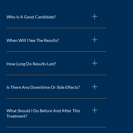
Who Is A Good Candidate?
When Will I See The Results?
How Long Do Results Last?
Is There Any Downtime Or Side Effects?
What Should I Do Before And After This
Treatment?