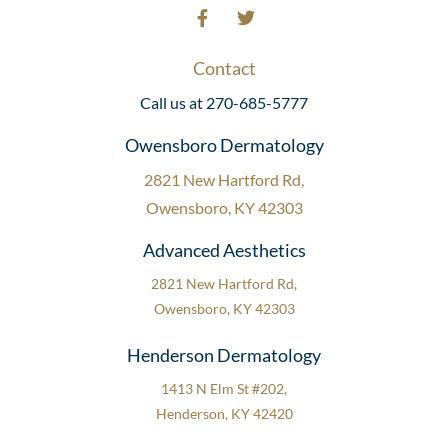
Contact
Call us at 270-685-5777
Owensboro Dermatology
2821 New Hartford Rd,
Owensboro, KY 42303
Advanced Aesthetics
2821 New Hartford Rd,
Owensboro, KY 42303
Henderson Dermatology
1413 N Elm St #202,
Henderson, KY 42420