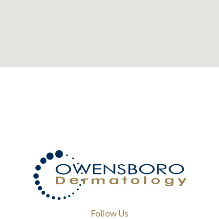
Follow Us