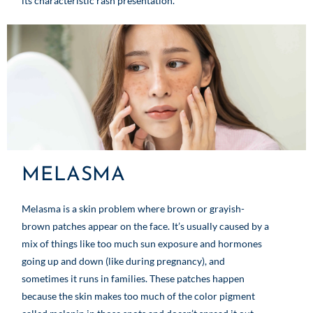
its characteristic rash presentation.
MELASMA
Melasma is a skin problem where brown or grayish-
brown patches appear on the face. It’s usually caused by a
mix of things like too much sun exposure and hormones
going up and down (like during pregnancy), and
sometimes it runs in families. These patches happen
because the skin makes too much of the color pigment