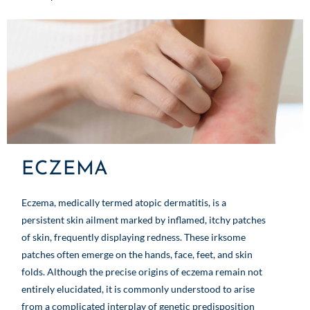
ECZEMA
Eczema, medically termed atopic dermatitis, is a
persistent skin ailment marked by inflamed, itchy patches
of skin, frequently displaying redness. These irksome
patches often emerge on the hands, face, feet, and skin
folds. Although the precise origins of eczema remain not
entirely elucidated, it is commonly understood to arise
from a complicated interplay of genetic predisposition