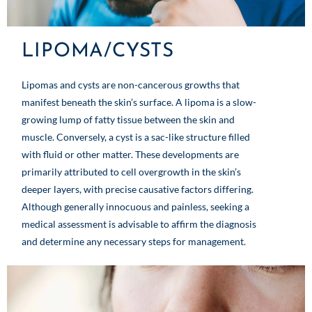
LIPOMA/CYSTS
Lipomas and cysts are non-cancerous growths that
manifest beneath the skin’s surface. A lipoma is a slow-
growing lump of fatty tissue between the skin and
muscle. Conversely, a cyst is a sac-like structure filled
with fluid or other matter. These developments are
primarily attributed to cell overgrowth in the skin’s
deeper layers, with precise causative factors differing.
Although generally innocuous and painless, seeking a
medical assessment is advisable to affirm the diagnosis
and determine any necessary steps for management.