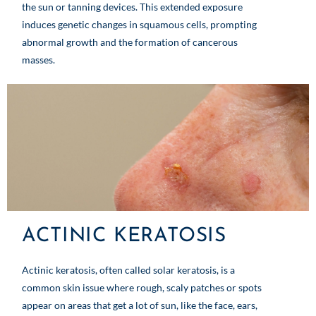
the sun or tanning devices. This extended exposure
induces genetic changes in squamous cells, prompting
abnormal growth and the formation of cancerous
masses.
ACTINIC KERATOSIS
Actinic keratosis, often called solar keratosis, is a
common skin issue where rough, scaly patches or spots
appear on areas that get a lot of sun, like the face, ears,