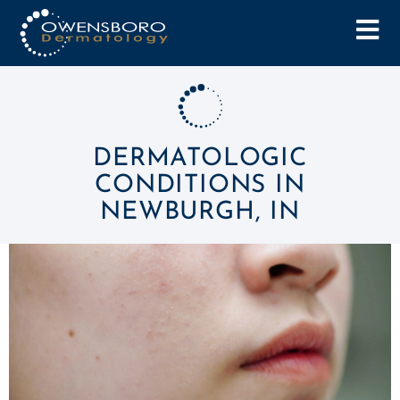
DERMATOLOGIC
CONDITIONS IN
NEWBURGH, IN