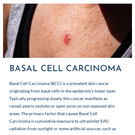
BASAL CELL CARCINOMA
Basal Cell Carcinoma (BCC) is a prevalent skin cancer
originating from basal cells in the epidermis’s lower layer.
Typically progressing slowly, this cancer manifests as
raised, pearly nodules or open sores on sun-exposed skin
areas. The primary factor that causes Basal Cell
Carcinoma is cumulative exposure to ultraviolet (UV)
radiation from sunlight or some artificial sources, such as