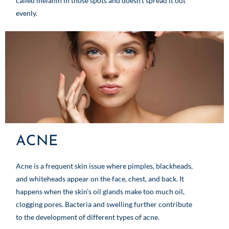
called melanin in those spots and doesn’t spread it out
evenly.
ACNE
Acne is a frequent skin issue where pimples, blackheads,
and whiteheads appear on the face, chest, and back. It
happens when the skin’s oil glands make too much oil,
clogging pores. Bacteria and swelling further contribute
to the development of different types of acne.