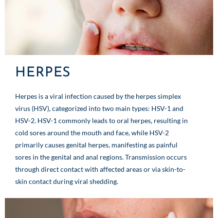
HERPES
Herpes is a viral infection caused by the herpes simplex
virus (HSV), categorized into two main types: HSV-1 and
HSV-2. HSV-1 commonly leads to oral herpes, resulting in
cold sores around the mouth and face, while HSV-2
primarily causes genital herpes, manifesting as painful
sores in the genital and anal regions. Transmission occurs
through direct contact with affected areas or via skin-to-
skin contact during viral shedding.