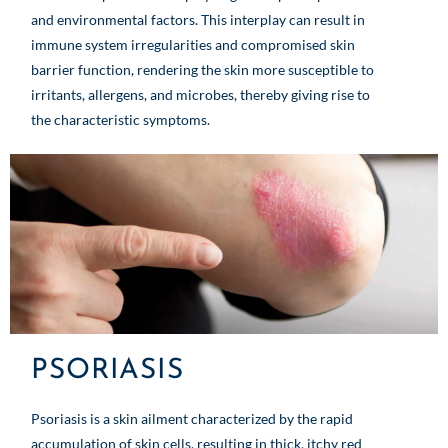
and environmental factors. This interplay can result in
immune system irregularities and compromised skin
barrier function, rendering the skin more susceptible to
irritants, allergens, and microbes, thereby giving rise to
the characteristic symptoms.
PSORIASIS
Psoriasis is a skin ailment characterized by the rapid
accumulation of skin cells, resulting in thick, itchy red