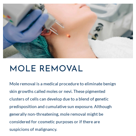
MOLE REMOVAL
Mole removal is a medical procedure to eliminate benign
skin growths called moles or nevi. These pigmented
clusters of cells can develop due to a blend of genetic
predisposition and cumulative sun exposure. Although
generally non-threatening, mole removal might be
considered for cosmetic purposes or if there are
suspicions of malignancy.