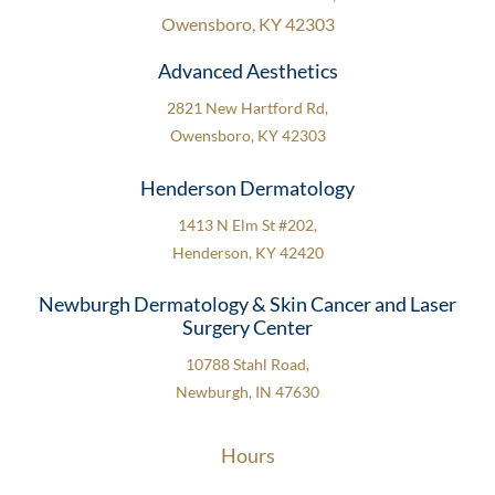
Owensboro, KY 42303
Advanced Aesthetics
2821 New Hartford Rd,
Owensboro, KY 42303
Henderson Dermatology
1413 N Elm St #202,
Henderson, KY 42420
Newburgh Dermatology & Skin Cancer and Laser
Surgery Center
10788 Stahl Road,
Newburgh, IN 47630
Hours