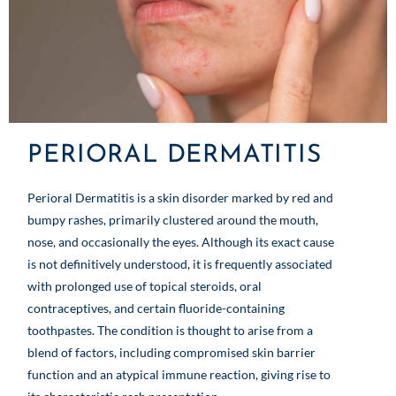
PERIORAL DERMATITIS
Perioral Dermatitis is a skin disorder marked by red and
bumpy rashes, primarily clustered around the mouth,
nose, and occasionally the eyes. Although its exact cause
is not definitively understood, it is frequently associated
with prolonged use of topical steroids, oral
contraceptives, and certain fluoride-containing
toothpastes. The condition is thought to arise from a
blend of factors, including compromised skin barrier
function and an atypical immune reaction, giving rise to