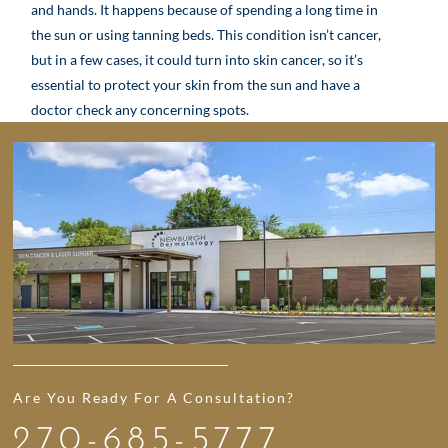
and hands. It happens because of spending a long time in
the sun or using tanning beds. This condition isn’t cancer,
but in a few cases, it could turn into skin cancer, so it’s
essential to protect your skin from the sun and have a
doctor check any concerning spots.
Are You Ready For A Consultation?
270-685-5777