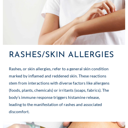
RASHES/SKIN ALLERGIES
Rashes, or skin allergies, refer to a general skin condition
marked by inflamed and reddened skin. These reactions
stem from interactions with diverse factors like allergens
(foods, plants, chemicals) or irritants (soaps, fabrics). The
body’s immune response triggers histamine release,
leading to the manifestation of rashes and associated
discomfort.