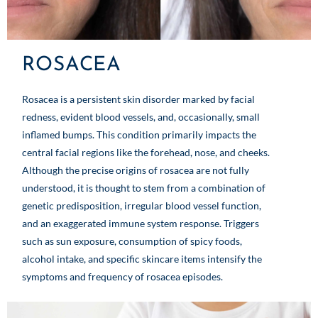
ROSACEA
Rosacea is a persistent skin disorder marked by facial
redness, evident blood vessels, and, occasionally, small
inflamed bumps. This condition primarily impacts the
central facial regions like the forehead, nose, and cheeks.
Although the precise origins of rosacea are not fully
understood, it is thought to stem from a combination of
genetic predisposition, irregular blood vessel function,
and an exaggerated immune system response. Triggers
such as sun exposure, consumption of spicy foods,
alcohol intake, and specific skincare items intensify the
symptoms and frequency of rosacea episodes.