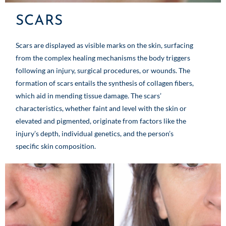
SCARS
Scars are displayed as visible marks on the skin, surfacing
from the complex healing mechanisms the body triggers
following an injury, surgical procedures, or wounds. The
formation of scars entails the synthesis of collagen fibers,
which aid in mending tissue damage. The scars’
characteristics, whether faint and level with the skin or
elevated and pigmented, originate from factors like the
injury’s depth, individual genetics, and the person’s
specific skin composition.