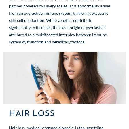
patches covered by silvery scales. This abnormality arises
from an overactive immune system, triggering excessive
skin cell production. While genetics contribute
significantly to its onset, the exact origin of psoriasis is
attributed to a multifaceted interplay between immune
system dysfunction and hereditary factors.
HAIR LOSS
Hair loss, medically termed alopecia, is the unsettling