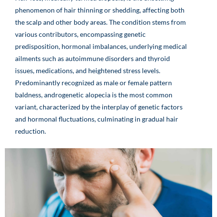
phenomenon of hair thinning or shedding, affecting both
the scalp and other body areas. The condition stems from
various contributors, encompassing genetic
predisposition, hormonal imbalances, underlying medical
ailments such as autoimmune disorders and thyroid
issues, medications, and heightened stress levels.
Predominantly recognized as male or female pattern
baldness, androgenetic alopecia is the most common
variant, characterized by the interplay of genetic factors
and hormonal fluctuations, culminating in gradual hair
reduction.