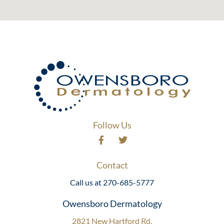
Follow Us
Contact
Call us at 270-685-5777
Owensboro Dermatology
2821 New Hartford Rd,