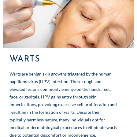
WARTS
Warts are benign skin growths triggered by the human
papillomavirus (HPV) infection. These rough and
elevated lesions commonly emerge on the hands, feet,
face, or genitals. HPV gains entry through skin
imperfections, provoking excessive cell proliferation and
resulting in the formation of warts. Despite their
typically harmless nature, many individuals opt for
medical or dermatological procedures to eliminate warts
due to potential discomfort or inconvenience.