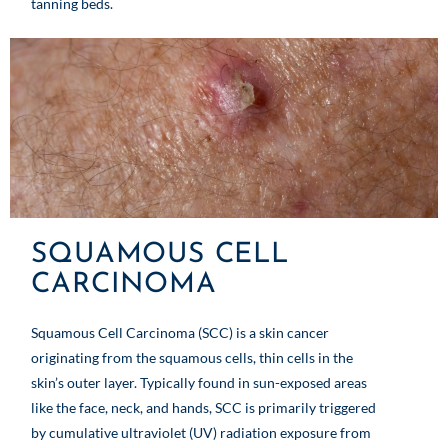
tanning beds.
SQUAMOUS CELL
CARCINOMA
Squamous Cell Carcinoma (SCC) is a skin cancer
originating from the squamous cells, thin cells in the
skin’s outer layer. Typically found in sun-exposed areas
like the face, neck, and hands, SCC is primarily triggered
by cumulative ultraviolet (UV) radiation exposure from