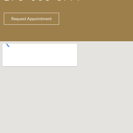
Request Appointment